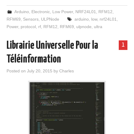
Arduino
,
Electronic
,
Low Power
,
NRF24L01
,
RFM12
,
RFM69
,
Sensors
,
ULPNode
arduino
,
low
,
nrf24L01
,
Power
,
protocol
,
rf
,
RFM12
,
RFM69
,
ulpnode
,
ultra
Librairie Universelle Pour la
1
Téléinformation
Posted on
July 20, 2015
by
Charles