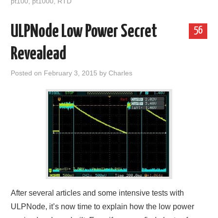
pt100
,
pt1000
,
RTD
ULPNode Low Power Secret
56
Revealead
Posted on
February 3, 2015
by
Charles
After several articles and some intensive tests with
ULPNode, it’s now time to explain how the low power