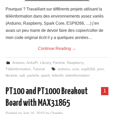
Pourquoi ? Travaillant sur différents projets utilisant la
téléinformation dans des environnements assez variés
(Arduino, Raspberry, Spark Core, ESP8266, …) j’en
avais un peu marre de devoir faire des copier/coller de
mon code original écrit il y a quelques années…
Continue Reading
→
Arduino
,
ArduiPi
,
Library
,
Particle
,
Raspberry
,
Téléinformation
,
Tutorial
arduino
,
core
,
esp8266
,
json
,
librairie
,
oak
,
particle
,
spark
,
teleinfo
,
teleinformation
PT100 and PT1000 Breakout
1
Board with MAX31865
Posted on
July 16, 2015
by
Charles