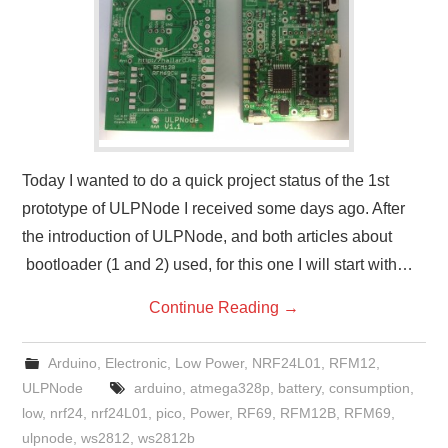
Today I wanted to do a quick project status of the 1st
prototype of ULPNode I received some days ago. After
the introduction of ULPNode, and both articles about
bootloader (1 and 2) used, for this one I will start with…
Continue Reading
→
Arduino
,
Electronic
,
Low Power
,
NRF24L01
,
RFM12
,
ULPNode
arduino
,
atmega328p
,
battery
,
consumption
,
low
,
nrf24
,
nrf24L01
,
pico
,
Power
,
RF69
,
RFM12B
,
RFM69
,
ulpnode
,
ws2812
,
ws2812b