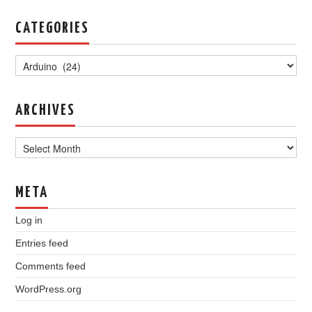
CATEGORIES
Categories
ARCHIVES
Archives
META
Log in
Entries feed
Comments feed
WordPress.org