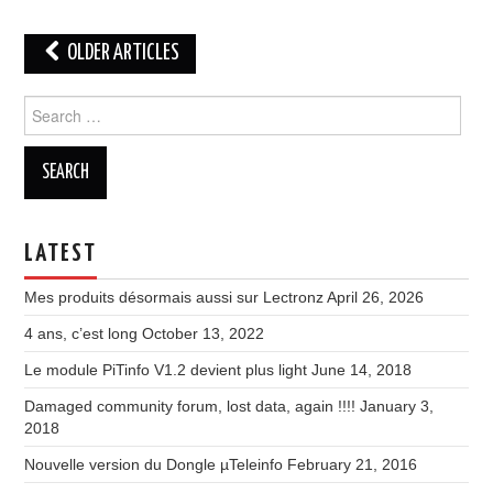
Post
OLDER ARTICLES
navigation
Search
for:
LATEST
Mes produits désormais aussi sur Lectronz
April 26, 2026
4 ans, c’est long
October 13, 2022
Le module PiTinfo V1.2 devient plus light
June 14, 2018
Damaged community forum, lost data, again !!!!
January 3,
2018
Nouvelle version du Dongle µTeleinfo
February 21, 2016