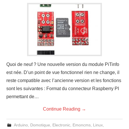
Quoi de neuf ? Une nouvelle version du module PiTinfo
est née. D’un point de vue fonctionnel rien ne change, il
reste compatible avec l’ancienne version et les fonctions
sont les suivantes : Format du connecteur Raspberry PI
permettant de…
Continue Reading
→
Arduino
,
Domotique
,
Electronic
,
Emoncms
,
Linux
,