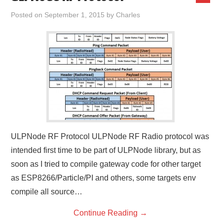
Posted on
September 1, 2015
by
Charles
ULPNode RF Protocol ULPNode RF Radio protocol was
intended first time to be part of ULPNode library, but as
soon as I tried to compile gateway code for other target
as ESP8266/Particle/PI and others, some targets env
compile all source…
Continue Reading
→