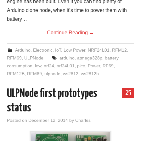
engine has been built. Even if you can find plenty of
Arduino clone node, when it’s time to power them with
battery…
Continue Reading
→
Arduino
,
Electronic
,
IoT
,
Low Power
,
NRF24L01
,
RFM12
,
RFM69
,
ULPNode
arduino
,
atmega328p
,
battery
,
consumption
,
low
,
nrf24
,
nrf24L01
,
pico
,
Power
,
RF69
,
RFM12B
,
RFM69
,
ulpnode
,
ws2812
,
ws2812b
ULPNode first prototypes
25
status
Posted on
December 12, 2014
by
Charles