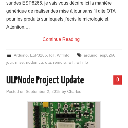
sur des ESP8266, je vais vous décrire ici la manière
générique de réaliser des mise à jour sans fil dite OTA
pour les produits sur lequels j’écris le micrologiciel.
Attention,…
Continue Reading
→
Arduino
,
ESP8266
,
IoT
,
WifInfo
arduino
,
esp8266
,
jour
,
mise
,
nodemcu
,
ota
,
remora
,
wifi
,
wifinfo
ULPNode Project Update
0
Posted on
September 2, 2015
by
Charles