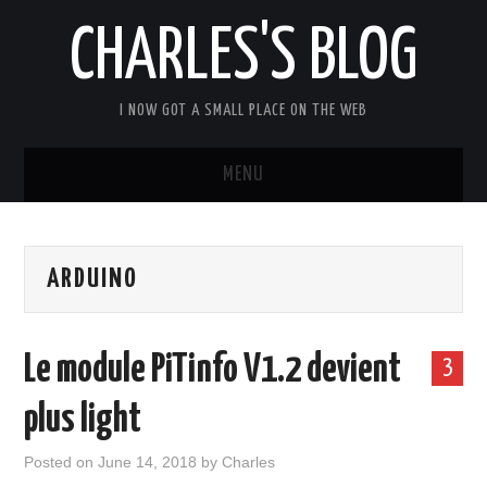
CHARLES'S BLOG
I NOW GOT A SMALL PLACE ON THE WEB
MENU
HOME
ARDUINO
ARDUIPI
ULPNODE
Le module PiTinfo V1.2 devient
3
COMMUNITY FORUM
plus light
ABOUT
Posted on
June 14, 2018
by
Charles