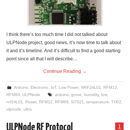
I think there’s too much time I did not talked about
ULPNode project, good news, it’s now time to talk about
it and it’s timeline. And it’s difficult to find a good starting
point since all that I will describe…
Continue Reading
→
Arduino
,
Electronic
,
IoT
,
Low Power
,
NRF24L01
,
RFM12
,
RFM69
,
ULPNode
arduino
,
grove
,
humidity
,
low
,
nrf24L01
,
Power
,
RFM12
,
RFM69
,
SI7021
,
temperature
,
TH02
,
ulpnode
,
ultra
ULPNode RF Protocol
1