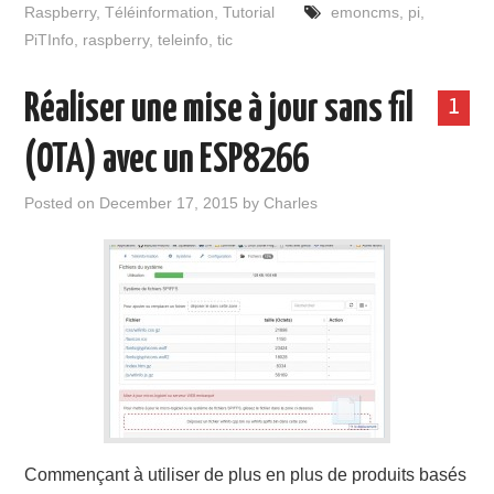
Raspberry
,
Téléinformation
,
Tutorial
emoncms
,
pi
,
PiTInfo
,
raspberry
,
teleinfo
,
tic
Réaliser une mise à jour sans fil
1
(OTA) avec un ESP8266
Posted on
December 17, 2015
by
Charles
Commençant à utiliser de plus en plus de produits basés