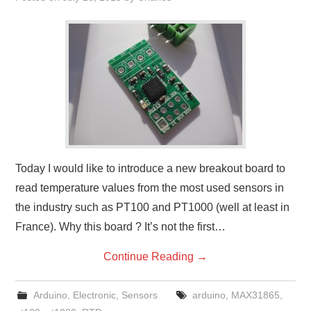
Today I would like to introduce a new breakout board to
read temperature values from the most used sensors in
the industry such as PT100 and PT1000 (well at least in
France). Why this board ? It’s not the first…
Continue Reading
→
Arduino
,
Electronic
,
Sensors
arduino
,
MAX31865
,