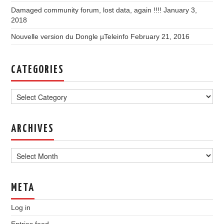
Damaged community forum, lost data, again !!!!
January 3,
2018
Nouvelle version du Dongle µTeleinfo
February 21, 2016
CATEGORIES
Categories
ARCHIVES
Archives
META
Log in