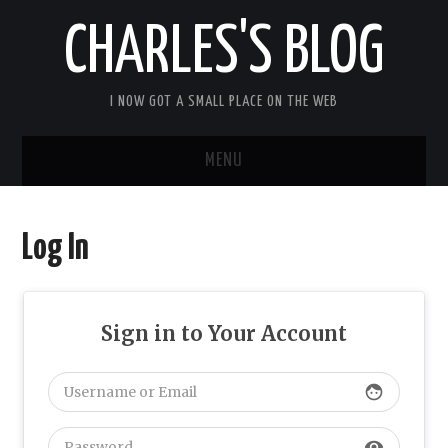
CHARLES'S BLOG
I NOW GOT A SMALL PLACE ON THE WEB
MENU
HOME
Log In
ARDUIPI
ULPNODE
Sign in to Your Account
COMMUNITY FORUM
face
ABOUT
visibility