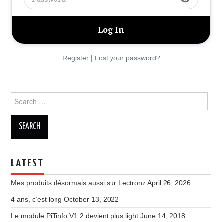
|
Register
Lost your password?
Search
for:
LATEST
Mes produits désormais aussi sur Lectronz
April 26, 2026
4 ans, c’est long
October 13, 2022
Le module PiTinfo V1.2 devient plus light
June 14, 2018