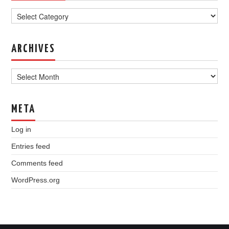
Categories
ARCHIVES
Archives
META
Log in
Entries feed
Comments feed
WordPress.org