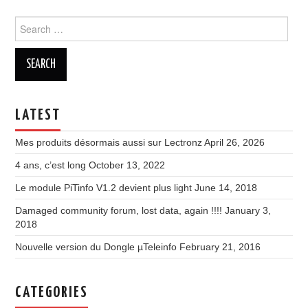
Search
for:
LATEST
Mes produits désormais aussi sur Lectronz
April 26, 2026
4 ans, c’est long
October 13, 2022
Le module PiTinfo V1.2 devient plus light
June 14, 2018
Damaged community forum, lost data, again !!!!
January 3,
2018
Nouvelle version du Dongle µTeleinfo
February 21, 2016
CATEGORIES