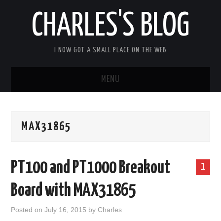
CHARLES'S BLOG
I NOW GOT A SMALL PLACE ON THE WEB
MENU
HOME
MAX31865
ARDUIPI
ULPNODE
PT100 and PT1000 Breakout
1
COMMUNITY FORUM
Board with MAX31865
ABOUT
Posted on
July 16, 2015
by
Charles