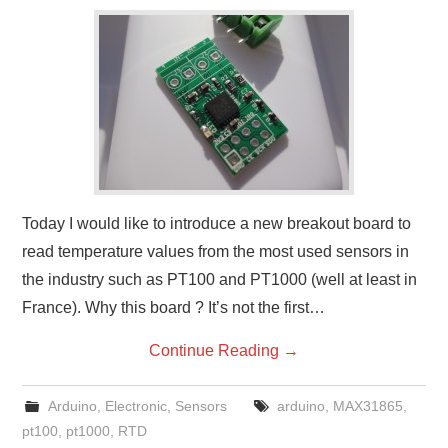
Today I would like to introduce a new breakout board to
read temperature values from the most used sensors in
the industry such as PT100 and PT1000 (well at least in
France). Why this board ? It’s not the first…
Continue Reading
→
Arduino
,
Electronic
,
Sensors
arduino
,
MAX31865
,
pt100
,
pt1000
,
RTD