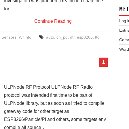
Investigation was planned, I really don’t had time
for…
ME
Log i
Continue Reading
→
Entri
,
Sensors
,
WifInfo
auto
,
ch_pd
,
dtr
,
esp8266
,
ftdi
,
Comm
Word
1
ULPNode RF Protocol ULPNode RF Radio
protocol was intended first time to be part of
ULPNode library, but as soon as I tried to compile
gateway code for other target as
ESP8266/Particle/PI and others, some targets env
compile all source…