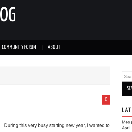
LOG
COMMUNITY FORUM
ABOUT
Sear
for:
0
LAT
Mes p
During this very busy starting new year, I wanted to
April