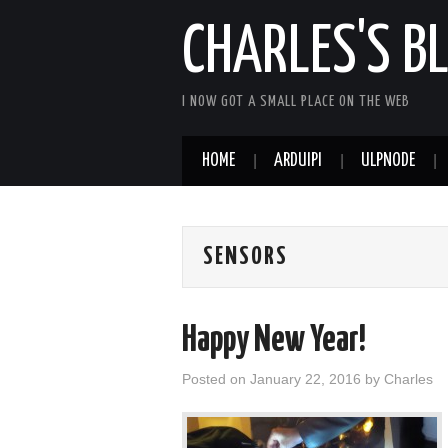
CHARLES'S B
I NOW GOT A SMALL PLACE ON THE WEB
HOME
ARDUIPI
ULPNODE
SENSORS
Happy New Year!
Posted on
January 22, 2016
by
Charles