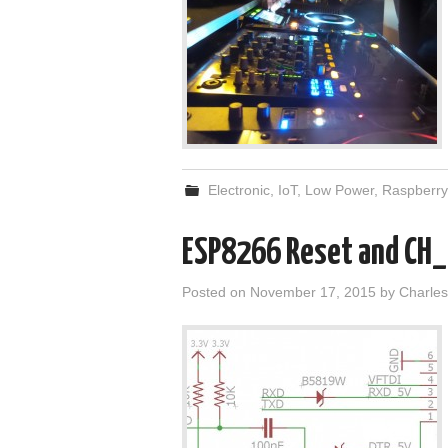
Electronic
,
IoT
,
Low Power
,
Raspberry
ESP8266 Reset and CH_P
Posted on
November 17, 2015
by
Charles