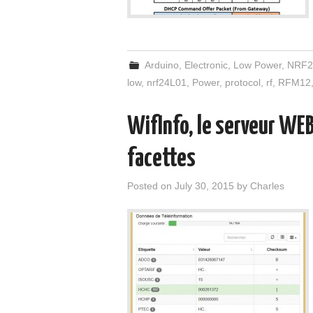
Arduino
,
Electronic
,
Low Power
,
NRF2
low
,
nrf24L01
,
Power
,
protocol
,
rf
,
RFM12
WifInfo, le serveur WEB
facettes
Posted on
July 30, 2015
by
Charles