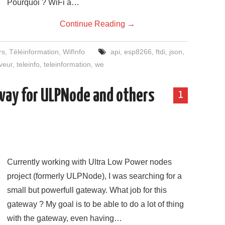
Pourquoi ? WiFi à…
Continue Reading
→
rs
,
Téléinformation
,
WifInfo
api
,
esp8266
,
ftdi
,
json
,
veur
,
teleinfo
,
teleinformation
,
we
eway for ULPNode and others
1
Currently working with Ultra Low Power nodes
project (formerly ULPNode), I was searching for a
small but powerfull gateway. What job for this
gateway ? My goal is to be able to do a lot of thing
with the gateway, even having…