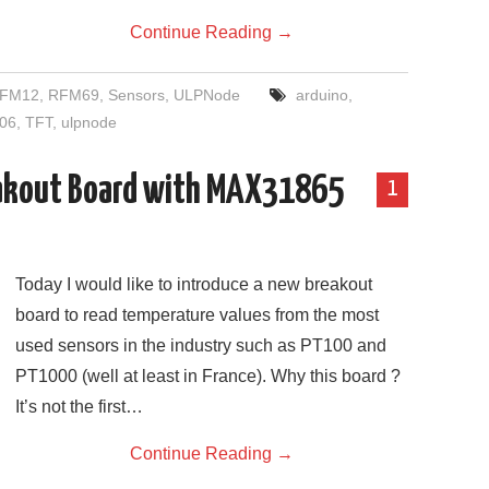
Continue Reading
→
FM12
,
RFM69
,
Sensors
,
ULPNode
arduino
,
06
,
TFT
,
ulpnode
akout Board with MAX31865
1
Today I would like to introduce a new breakout
board to read temperature values from the most
used sensors in the industry such as PT100 and
PT1000 (well at least in France). Why this board ?
It’s not the first…
Continue Reading
→