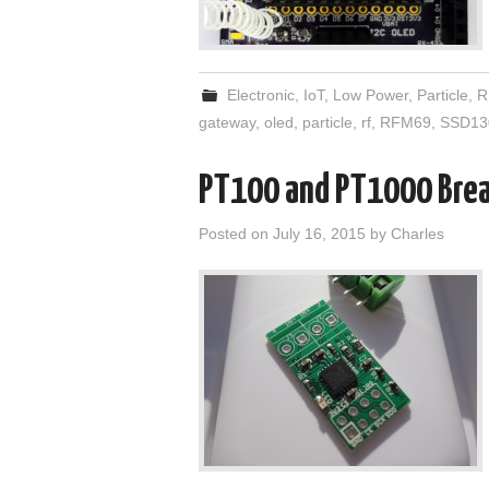
Electronic
,
IoT
,
Low Power
,
Particle
,
R
gateway
,
oled
,
particle
,
rf
,
RFM69
,
SSD13
PT100 and PT1000 Bre
Posted on
July 16, 2015
by
Charles