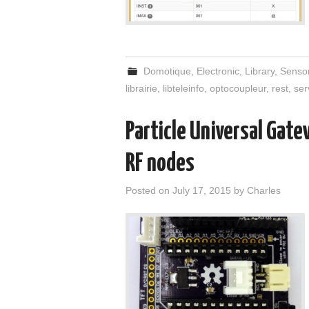
Domotique
,
Electronic
,
Library
,
Senso
librairie
,
libteleinfo
,
optocoupleur
,
rest
,
ser
Particle Universal Gat
RF nodes
Posted on
July 17, 2015
by
Charles