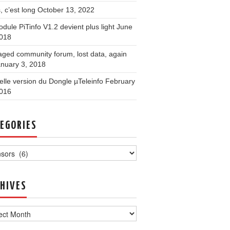
, c’est long
October 13, 2022
dule PiTinfo V1.2 devient plus light
June
2018
ged community forum, lost data, again
nuary 3, 2018
lle version du Dongle µTeleinfo
February
2016
EGORIES
ories
HIVES
ves