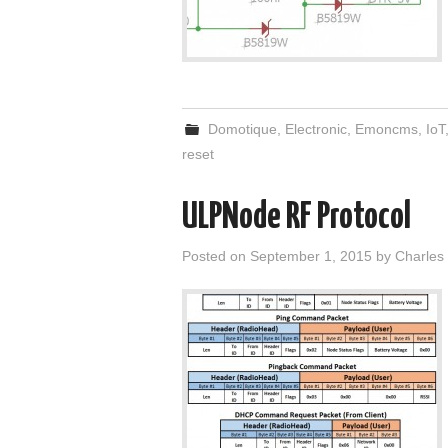
Domotique
,
Electronic
,
Emoncms
,
IoT
reset
ULPNode RF Protocol
Posted on
September 1, 2015
by
Charles