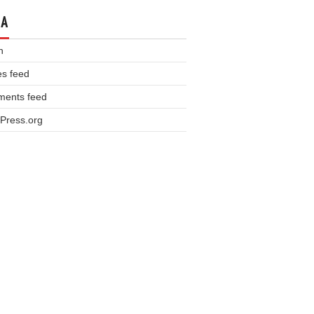
TA
n
es feed
ents feed
Press.org