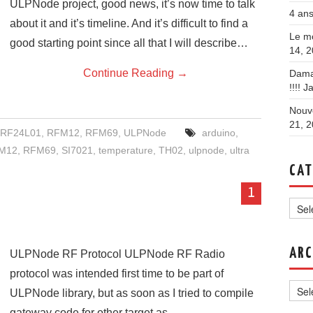
ULPNode project, good news, it’s now time to talk
4 ans
about it and it’s timeline. And it’s difficult to find a
Le mo
good starting point since all that I will describe…
14, 
Continue Reading
→
Dama
!!!!
Ja
Nouve
21, 
RF24L01
,
RFM12
,
RFM69
,
ULPNode
arduino
,
M12
,
RFM69
,
SI7021
,
temperature
,
TH02
,
ulpnode
,
ultra
CAT
1
Categ
ARC
ULPNode RF Protocol ULPNode RF Radio
protocol was intended first time to be part of
Archi
ULPNode library, but as soon as I tried to compile
gateway code for other target as