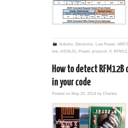
Arduino
,
Electronic
,
Low Power
,
NRF2
low
,
nrf24L01
,
Power
,
protocol
,
rf
,
RFM12
How to detect RFM12B 
in your code
Posted on
May 20, 2014
by
Charles