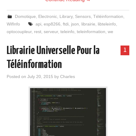
Domotique
,
Electronic
,
Library
,
Sensors
,
Téléinformation
,
WifInfo
api
,
esp8266
,
ftdi
,
json
,
librairie
,
libteleinfo
,
optocoupleur
,
rest
,
serveur
,
teleinfo
,
teleinformation
,
we
Librairie Universelle Pour la
1
Téléinformation
Posted on
July 20, 2015
by
Charles