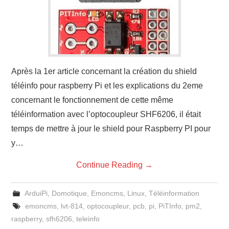
Après la 1er article concernant la création du shield
téléinfo pour raspberry Pi et les explications du 2eme
concernant le fonctionnement de cette même
téléinformation avec l’optocoupleur SHF6206, il était
temps de mettre à jour le shield pour Raspberry PI pour
y…
Continue Reading
→
ArduiPi
,
Domotique
,
Emoncms
,
Linux
,
Téléinformation
emoncms
,
lvt-814
,
optocoupleur
,
pcb
,
pi
,
PiTInfo
,
pm2
,
raspberry
,
sfh6206
,
teleinfo