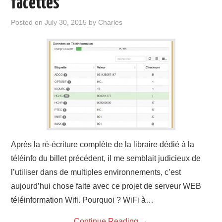
facettes
Posted on
July 30, 2015
by
Charles
Après la ré-écriture complète de la libraire dédié à la
téléinfo du billet précédent, il me semblait judicieux de
l’utiliser dans de multiples environnements, c’est
aujourd’hui chose faite avec ce projet de serveur WEB
téléinformation Wifi. Pourquoi ? WiFi à…
Continue Reading
→