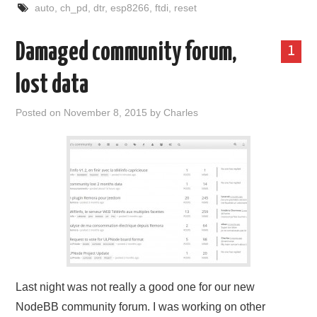
auto
,
ch_pd
,
dtr
,
esp8266
,
ftdi
,
reset
Damaged community forum,
1
lost data
Posted on
November 8, 2015
by
Charles
Last night was not really a good one for our new
NodeBB community forum. I was working on other