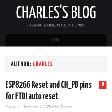
CHARLES'S BLOG
I NOW GOT A SMALL PLACE ON THE WEB
MENU
HOME
AUTHOR:
CHARLES
ARDUIPI
ULPNODE
ESP8266 Reset and CH_PD pins
8
COMMUNITY FORUM
for FTDI auto reset
ABOUT
Posted on
November 17, 2015
by
Charles