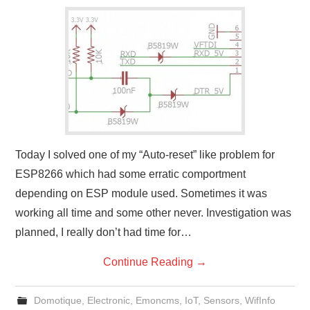
Today I solved one of my “Auto-reset” like problem for
ESP8266 which had some erratic comportment
depending on ESP module used. Sometimes it was
working all time and some other never. Investigation was
planned, I really don’t had time for…
Continue Reading
→
Domotique
,
Electronic
,
Emoncms
,
IoT
,
Sensors
,
WifInfo