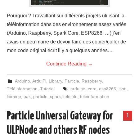
Pourquoi ? Travaillant sur différents projets utilisant la
téléinformation dans des environnements assez variés
(Arduino, Raspberry, Spark Core, ESP8266, …) j’en
avais un peu marre de devoir faire des copier/coller de
mon code original écrit il y a quelques années…
Continue Reading
→
Arduino
,
ArduiPi
,
Library
,
Particle
,
Raspberry
,
Téléinformation
,
Tutorial
arduino
,
core
,
esp8266
,
json
,
librairie
,
oak
,
particle
,
spark
,
teleinfo
,
teleinformation
Particle Universal Gateway for
1
ULPNode and others RF nodes