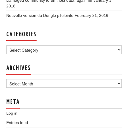
Damaged community forum, lost data, again !!!!
January 3,
2018
Nouvelle version du Dongle µTeleinfo
February 21, 2016
CATEGORIES
Categories
ARCHIVES
Archives
META
Log in
Entries feed