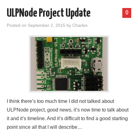
ULPNode Project Update
0
Posted on
September 2, 2015
by
Charles
I think there’s too much time I did not talked about
ULPNode project, good news, it’s now time to talk about
it and it’s timeline. And it’s difficult to find a good starting
point since all that I will describe…