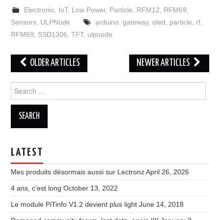
Electronic
,
IoT
,
Low Power
,
Particle
,
RFM12
,
RFM69
,
Sensors
,
ULPNode
arduino
,
gateway
,
oled
,
particle
,
rf
,
RFM69
,
SSD1306
,
TFT
,
ulpnode
Post
OLDER ARTICLES
NEWER ARTICLES
navigation
Search
for:
LATEST
Mes produits désormais aussi sur Lectronz
April 26, 2026
4 ans, c’est long
October 13, 2022
Le module PiTinfo V1.2 devient plus light
June 14, 2018