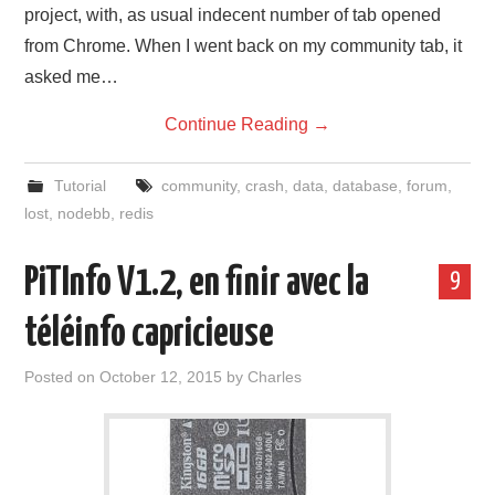
project, with, as usual indecent number of tab opened
from Chrome. When I went back on my community tab, it
asked me…
Continue Reading
→
Tutorial
community
,
crash
,
data
,
database
,
forum
,
lost
,
nodebb
,
redis
PiTInfo V1.2, en finir avec la
9
téléinfo capricieuse
Posted on
October 12, 2015
by
Charles