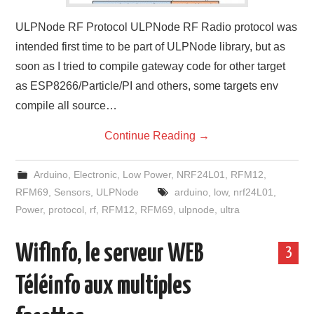
ULPNode RF Protocol ULPNode RF Radio protocol was
intended first time to be part of ULPNode library, but as
soon as I tried to compile gateway code for other target
as ESP8266/Particle/PI and others, some targets env
compile all source…
Continue Reading
→
Arduino
,
Electronic
,
Low Power
,
NRF24L01
,
RFM12
,
RFM69
,
Sensors
,
ULPNode
arduino
,
low
,
nrf24L01
,
Power
,
protocol
,
rf
,
RFM12
,
RFM69
,
ulpnode
,
ultra
WifInfo, le serveur WEB
3
Téléinfo aux multiples