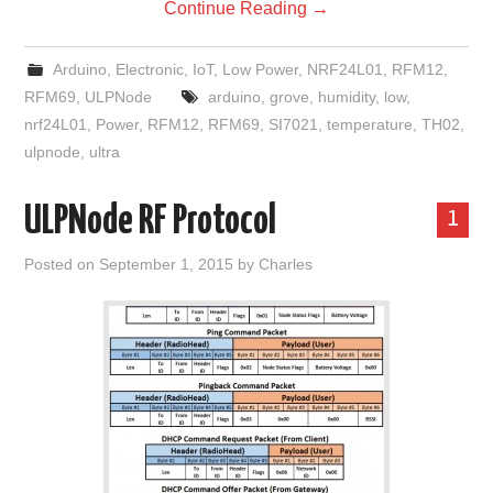
Continue Reading
→
Arduino
,
Electronic
,
IoT
,
Low Power
,
NRF24L01
,
RFM12
,
RFM69
,
ULPNode
arduino
,
grove
,
humidity
,
low
,
nrf24L01
,
Power
,
RFM12
,
RFM69
,
SI7021
,
temperature
,
TH02
,
ulpnode
,
ultra
ULPNode RF Protocol
1
Posted on
September 1, 2015
by
Charles