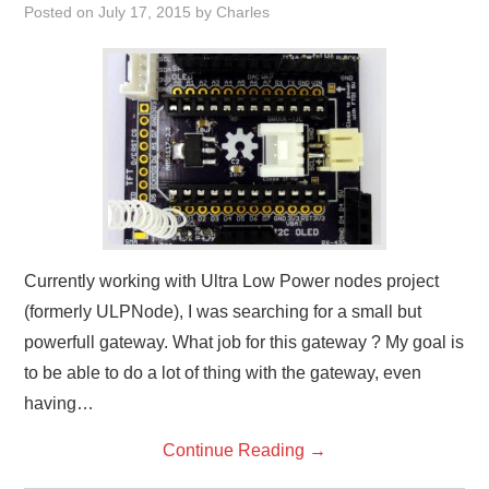
Posted on
July 17, 2015
by
Charles
Currently working with Ultra Low Power nodes project
(formerly ULPNode), I was searching for a small but
powerfull gateway. What job for this gateway ? My goal is
to be able to do a lot of thing with the gateway, even
having…
Continue Reading
→