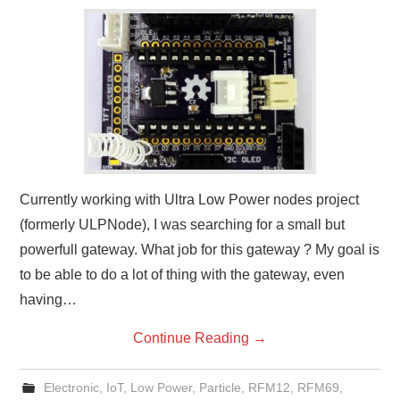
Currently working with Ultra Low Power nodes project
(formerly ULPNode), I was searching for a small but
powerfull gateway. What job for this gateway ? My goal is
to be able to do a lot of thing with the gateway, even
having…
Continue Reading
→
Electronic
,
IoT
,
Low Power
,
Particle
,
RFM12
,
RFM69
,