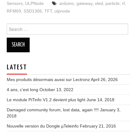
Sensors
,
ULPNode
arduino
,
gateway
,
oled
,
particle
,
rf
,
RFM69
,
SSD1306
,
TFT
,
ulpnode
Search
for:
LATEST
Mes produits désormais aussi sur Lectronz
April 26, 2026
4 ans, c’est long
October 13, 2022
Le module PiTinfo V1.2 devient plus light
June 14, 2018
Damaged community forum, lost data, again !!!!
January 3,
2018
Nouvelle version du Dongle µTeleinfo
February 21, 2016