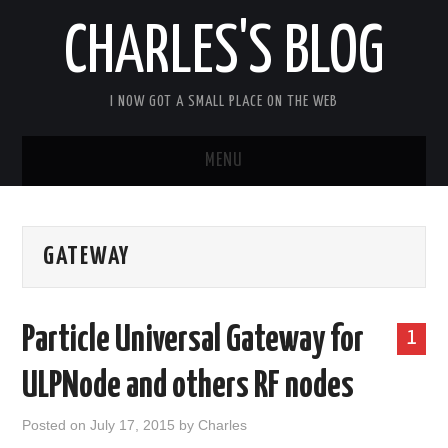
CHARLES'S BLOG
I NOW GOT A SMALL PLACE ON THE WEB
MENU
HOME
GATEWAY
ARDUIPI
ULPNODE
Particle Universal Gateway for
1
COMMUNITY FORUM
ULPNode and others RF nodes
ABOUT
Posted on
July 17, 2015
by
Charles