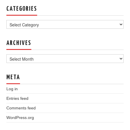
CATEGORIES
Categories
ARCHIVES
Archives
META
Log in
Entries feed
Comments feed
WordPress.org