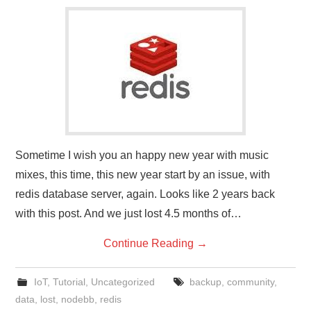
Sometime I wish you an happy new year with music
mixes, this time, this new year start by an issue, with
redis database server, again. Looks like 2 years back
with this post. And we just lost 4.5 months of…
Continue Reading
→
IoT
,
Tutorial
,
Uncategorized
backup
,
community
,
data
,
lost
,
nodebb
,
redis