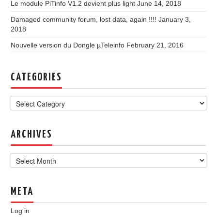
Le module PiTinfo V1.2 devient plus light
June 14, 2018
Damaged community forum, lost data, again !!!!
January 3,
2018
Nouvelle version du Dongle µTeleinfo
February 21, 2016
CATEGORIES
Categories
ARCHIVES
Archives
META
Log in