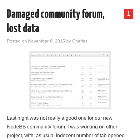
Damaged community forum,
1
lost data
Posted on
November 8, 2015
by
Charles
Last night was not really a good one for our new
NodeBB community forum. I was working on other
project, with, as usual indecent number of tab opened