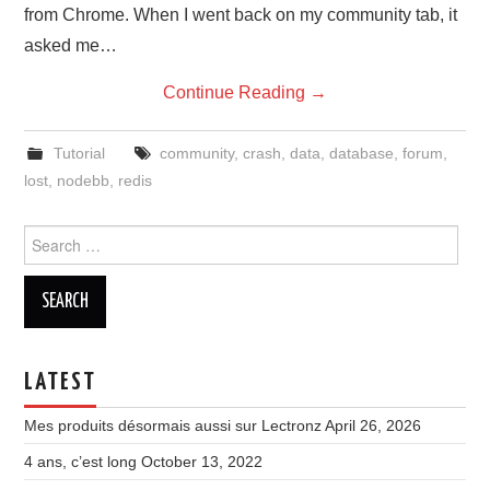
from Chrome. When I went back on my community tab, it
asked me…
Continue Reading
→
Tutorial
community
,
crash
,
data
,
database
,
forum
,
lost
,
nodebb
,
redis
Search
for:
LATEST
Mes produits désormais aussi sur Lectronz
April 26, 2026
4 ans, c’est long
October 13, 2022