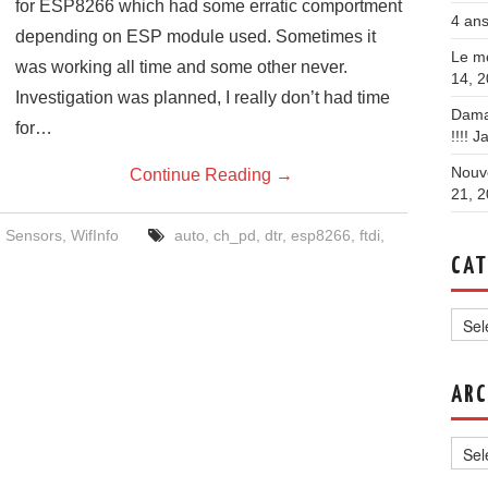
for ESP8266 which had some erratic comportment
4 ans
depending on ESP module used. Sometimes it
Le mo
was working all time and some other never.
14, 
Investigation was planned, I really don’t had time
Dama
for…
!!!!
Ja
Nouve
Continue Reading
→
21, 
,
Sensors
,
WifInfo
auto
,
ch_pd
,
dtr
,
esp8266
,
ftdi
,
CAT
Categ
ARC
Archi