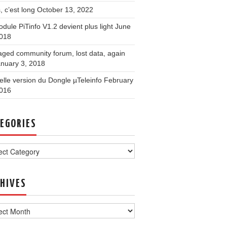
, c’est long
October 13, 2022
dule PiTinfo V1.2 devient plus light
June
2018
ged community forum, lost data, again
nuary 3, 2018
lle version du Dongle µTeleinfo
February
2016
EGORIES
ories
HIVES
ves