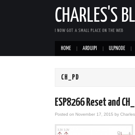
CHARLES'S B
I NOW GOT A SMALL PLACE ON THE WEB
HOME
ARDUIPI
ULPNODE
CH_PD
ESP8266 Reset and CH_P
Posted on
November 17, 2015
by
Charles