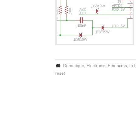
Domotique
,
Electronic
,
Emoncms
,
IoT
reset