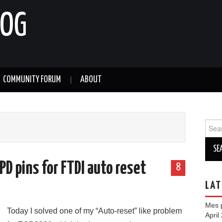
LOG
COMMUNITY FORUM
ABOUT
Sear
for:
D pins for FTDI auto reset
8
LAT
Mes p
Today I solved one of my “Auto-reset” like problem
April