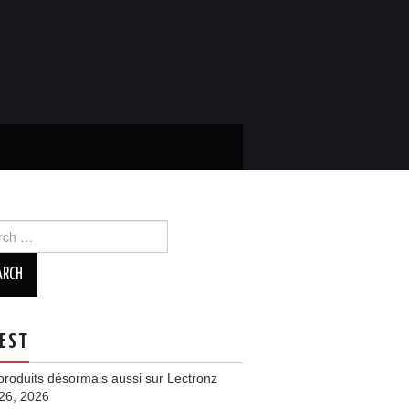
ch
EST
roduits désormais aussi sur Lectronz
 26, 2026