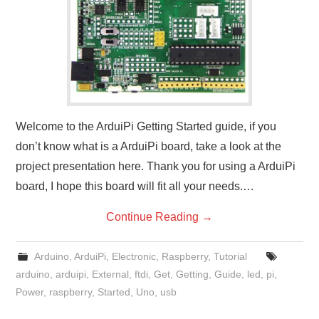
Welcome to the ArduiPi Getting Started guide, if you
don’t know what is a ArduiPi board, take a look at the
project presentation here. Thank you for using a ArduiPi
board, I hope this board will fit all your needs.…
Continue Reading
→
Arduino
,
ArduiPi
,
Electronic
,
Raspberry
,
Tutorial
arduino
,
arduipi
,
External
,
ftdi
,
Get
,
Getting
,
Guide
,
led
,
pi
,
Power
,
raspberry
,
Started
,
Uno
,
usb