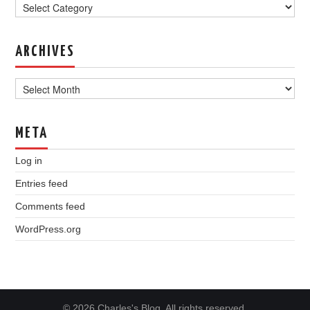
ARCHIVES
Archives
META
Log in
Entries feed
Comments feed
WordPress.org
© 2026 Charles's Blog. All rights reserved.