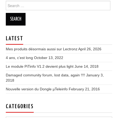
Search
for:
LATEST
Mes produits désormais aussi sur Lectronz
April 26, 2026
4 ans, c’est long
October 13, 2022
Le module PiTinfo V1.2 devient plus light
June 14, 2018
Damaged community forum, lost data, again !!!!
January 3,
2018
Nouvelle version du Dongle µTeleinfo
February 21, 2016
CATEGORIES
Categories