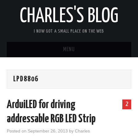
CHARLES'S BLOG
I NOW GOT A SMALL PLACE ON THE WEB
MENU
HOME
LPD8806
ARDUIPI
ULPNODE
ArduiLED for driving
2
COMMUNITY FORUM
addressable RGB LED Strip
ABOUT
Posted on
September 26, 2013
by
Charles