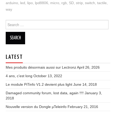
arduino
,
led
,
lipo
,
lpd8806
,
micro
,
rgb
,
SD
,
strip
,
switch
,
tactile
,
way
Search
for:
LATEST
Mes produits désormais aussi sur Lectronz
April 26, 2026
4 ans, c’est long
October 13, 2022
Le module PiTinfo V1.2 devient plus light
June 14, 2018
Damaged community forum, lost data, again !!!!
January 3,
2018
Nouvelle version du Dongle µTeleinfo
February 21, 2016