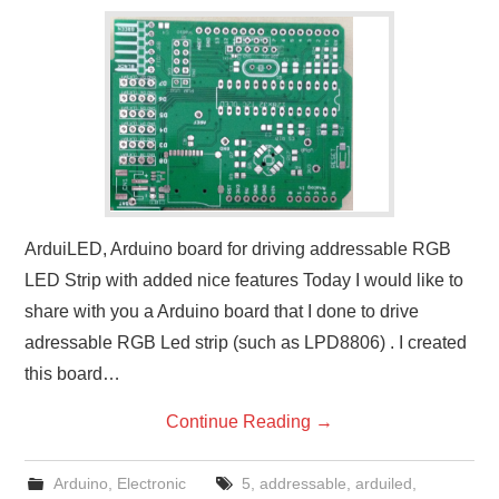
ArduiLED, Arduino board for driving addressable RGB
LED Strip with added nice features Today I would like to
share with you a Arduino board that I done to drive
adressable RGB Led strip (such as LPD8806) . I created
this board…
Continue Reading
→
Arduino
,
Electronic
5
,
addressable
,
arduiled
,