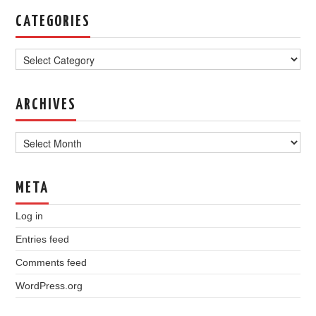
CATEGORIES
Categories
ARCHIVES
Archives
META
Log in
Entries feed
Comments feed
WordPress.org