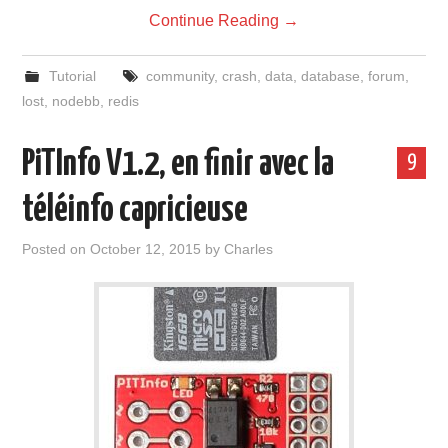
Continue Reading
→
Tutorial
community
,
crash
,
data
,
database
,
forum
,
lost
,
nodebb
,
redis
PiTInfo V1.2, en finir avec la
9
téléinfo capricieuse
Posted on
October 12, 2015
by
Charles