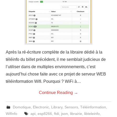
Après la ré-écriture complète de la libraire dédié à la
téléinfo du billet précédent, il me semblait judicieux de
l’utiliser dans de multiples environnements, c’est
aujourd’hui chose faite avec ce projet de serveur WEB
téléinformation Wifi. Pourquoi ? WiFi à…
Continue Reading
→
Domotique
,
Electronic
,
Library
,
Sensors
,
Téléinformation
,
WifInfo
api
,
esp8266
,
ftdi
,
json
,
librairie
,
libteleinfo
,