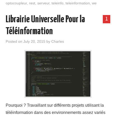
optocoupleur
,
rest
,
serveur
,
teleinfo
,
teleinformation
,
we
Librairie Universelle Pour la
1
Téléinformation
Posted on
July 20, 2015
by
Charles
Pourquoi ? Travaillant sur différents projets utilisant la
téléinformation dans des environnements assez variés