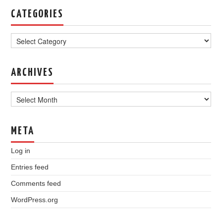
CATEGORIES
Categories
ARCHIVES
Archives
META
Log in
Entries feed
Comments feed
WordPress.org