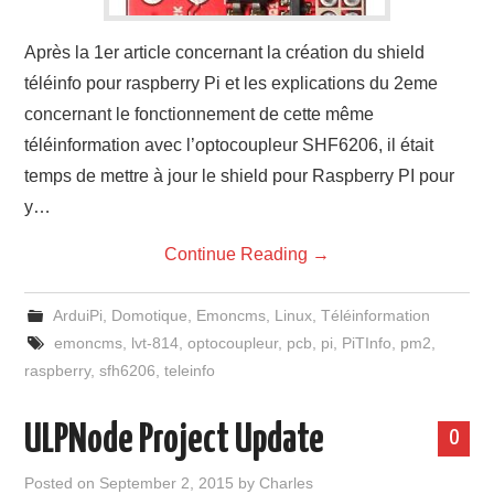
Après la 1er article concernant la création du shield
téléinfo pour raspberry Pi et les explications du 2eme
concernant le fonctionnement de cette même
téléinformation avec l’optocoupleur SHF6206, il était
temps de mettre à jour le shield pour Raspberry PI pour
y…
Continue Reading
→
ArduiPi
,
Domotique
,
Emoncms
,
Linux
,
Téléinformation
emoncms
,
lvt-814
,
optocoupleur
,
pcb
,
pi
,
PiTInfo
,
pm2
,
raspberry
,
sfh6206
,
teleinfo
ULPNode Project Update
0
Posted on
September 2, 2015
by
Charles