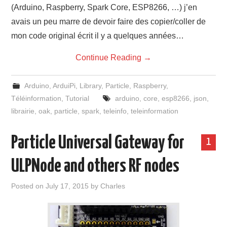
(Arduino, Raspberry, Spark Core, ESP8266, …) j’en
avais un peu marre de devoir faire des copier/coller de
mon code original écrit il y a quelques années…
Continue Reading
→
Arduino
,
ArduiPi
,
Library
,
Particle
,
Raspberry
,
Téléinformation
,
Tutorial
arduino
,
core
,
esp8266
,
json
,
librairie
,
oak
,
particle
,
spark
,
teleinfo
,
teleinformation
Particle Universal Gateway for
1
ULPNode and others RF nodes
Posted on
July 17, 2015
by
Charles