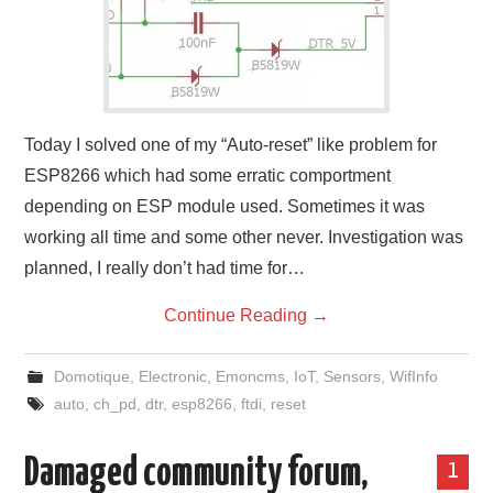
Today I solved one of my “Auto-reset” like problem for
ESP8266 which had some erratic comportment
depending on ESP module used. Sometimes it was
working all time and some other never. Investigation was
planned, I really don’t had time for…
Continue Reading
→
Domotique
,
Electronic
,
Emoncms
,
IoT
,
Sensors
,
WifInfo
auto
,
ch_pd
,
dtr
,
esp8266
,
ftdi
,
reset
Damaged community forum,
1