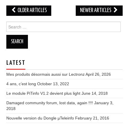
Post
OLDER ARTICLES
NEWER ARTICLES
navigation
Search
for:
LATEST
Mes produits désormais aussi sur Lectronz
April 26, 2026
4 ans, c’est long
October 13, 2022
Le module PiTinfo V1.2 devient plus light
June 14, 2018
Damaged community forum, lost data, again !!!!
January 3,
2018
Nouvelle version du Dongle µTeleinfo
February 21, 2016