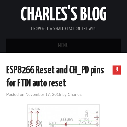
CHARLES'S BLOG
I NOW GOT A SMALL PLACE ON THE WEB
MENU
HOME
ESP8266 Reset and CH_PD pins
8
ARDUIPI
for FTDI auto reset
ULPNODE
Posted on
November 17, 2015
by
Charles
COMMUNITY FORUM
ABOUT