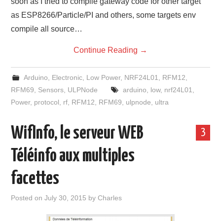
soon as I tried to compile gateway code for other target
as ESP8266/Particle/PI and others, some targets env
compile all source…
Continue Reading
→
Arduino
,
Electronic
,
Low Power
,
NRF24L01
,
RFM12
,
RFM69
,
Sensors
,
ULPNode
arduino
,
low
,
nrf24L01
,
Power
,
protocol
,
rf
,
RFM12
,
RFM69
,
ulpnode
,
ultra
WifInfo, le serveur WEB
3
Téléinfo aux multiples
facettes
Posted on
July 30, 2015
by
Charles