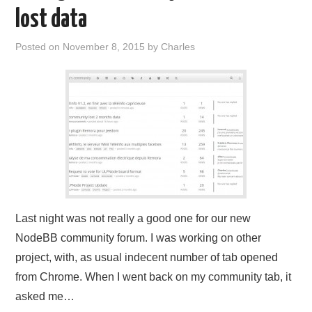
lost data
Posted on
November 8, 2015
by
Charles
Last night was not really a good one for our new
NodeBB community forum. I was working on other
project, with, as usual indecent number of tab opened
from Chrome. When I went back on my community tab, it
asked me…