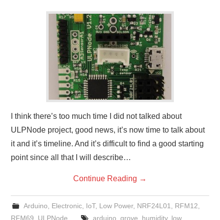
I think there’s too much time I did not talked about
ULPNode project, good news, it’s now time to talk about
it and it’s timeline. And it’s difficult to find a good starting
point since all that I will describe…
Continue Reading
→
Arduino
,
Electronic
,
IoT
,
Low Power
,
NRF24L01
,
RFM12
,
RFM69
,
ULPNode
arduino
,
grove
,
humidity
,
low
,