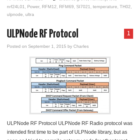
nrf24L01
,
Power
,
RFM12
,
RFM69
,
SI7021
,
temperature
,
TH02
,
ulpnode
,
ultra
ULPNode RF Protocol
1
Posted on
September 1, 2015
by
Charles
ULPNode RF Protocol ULPNode RF Radio protocol was
intended first time to be part of ULPNode library, but as