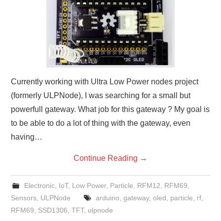
Currently working with Ultra Low Power nodes project
(formerly ULPNode), I was searching for a small but
powerfull gateway. What job for this gateway ? My goal is
to be able to do a lot of thing with the gateway, even
having…
Continue Reading
→
Electronic
,
IoT
,
Low Power
,
Particle
,
RFM12
,
RFM69
,
Sensors
,
ULPNode
arduino
,
gateway
,
oled
,
particle
,
rf
,
RFM69
,
SSD1306
,
TFT
,
ulpnode