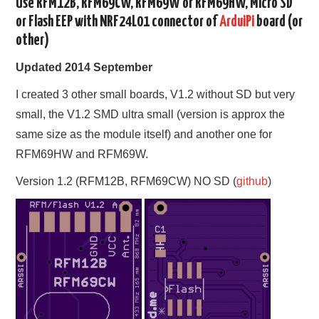
Use RFM12B, RFM69CW, RFM69W or RFM69HW, Micro SD
or Flash EEP with NRF24L01 connector of
ArduiPi
board (or
other)
Updated 2014 September
I created 3 other small boards, V1.2 without SD but very
small, the V1.2 SMD ultra small (version is approx the
same size as the module itself) and another one for
RFM69HW and RFM69W.
Version 1.2 (RFM12B, RFM69CW) NO SD (
github
)