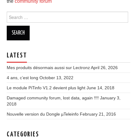
the
community forum
Search
for:
LATEST
Mes produits désormais aussi sur Lectronz
April 26, 2026
4 ans, c’est long
October 13, 2022
Le module PiTinfo V1.2 devient plus light
June 14, 2018
Damaged community forum, lost data, again !!!!
January 3,
2018
Nouvelle version du Dongle µTeleinfo
February 21, 2016
CATEGORIES