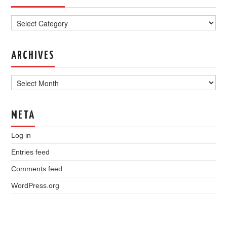
Categories
ARCHIVES
Archives
META
Log in
Entries feed
Comments feed
WordPress.org