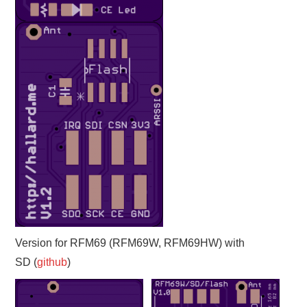
Version for RFM69 (RFM69W, RFM69HW) with
SD (
github
)