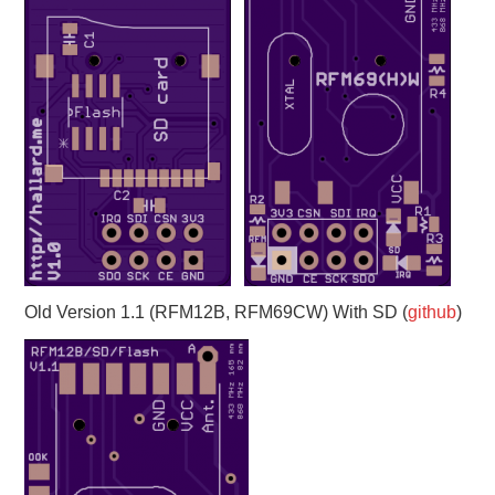
Old Version 1.1 (RFM12B, RFM69CW) With SD (
github
)