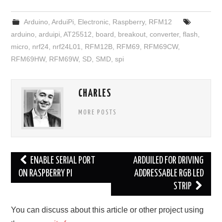
Arduino
,
ArduiPi
,
Electronic
,
Raspberry
,
RFM12
arduino
,
arduipi
,
AT25512
,
board
,
breakout
,
converter
,
flash
,
micro
,
nrf24
,
nrf24L01
,
RFM12B
,
RFM69
,
RFM69CW
,
RFM69HW
,
RFM69W
,
SD
,
SMD
,
spi
CHARLES
MORE POSTS
Post
ENABLE SERIAL PORT
ARDUILED FOR DRIVING
navigation
ON RASPBERRY PI
ADDRESSABLE RGB LED
STRIP
You can discuss about this article or other project using