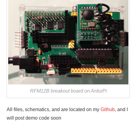
RFM12B breakout board on ArduiPi
All files, schematics, and are located on my
Github
, and I
will post demo code soon