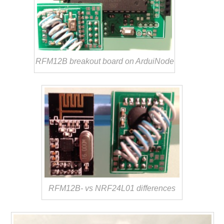
RFM12B breakout board on ArduiNode
RFM12B- vs NRF24L01 differences