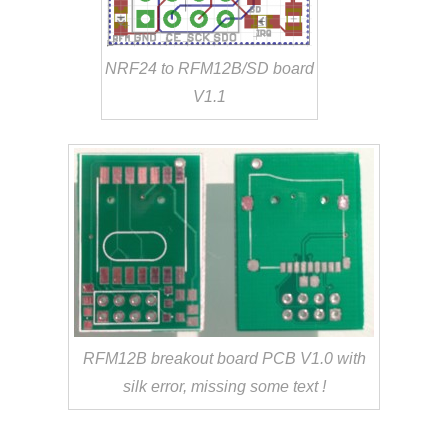
NRF24 to RFM12B/SD board
V1.1
RFM12B breakout board PCB V1.0 with
silk error, missing some text !