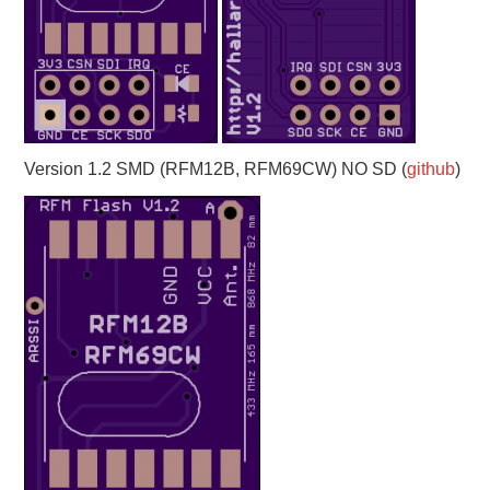
Version 1.2 SMD (RFM12B, RFM69CW) NO SD (
github
)