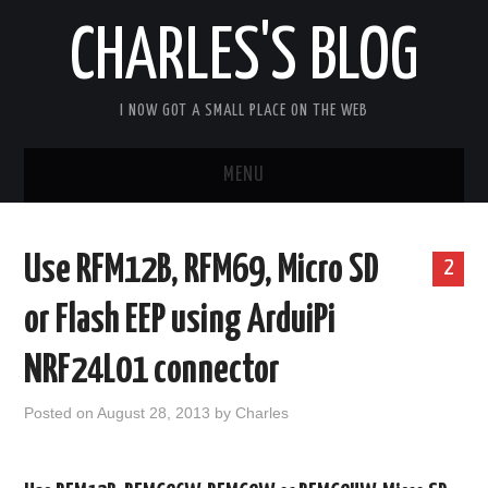
CHARLES'S BLOG
I NOW GOT A SMALL PLACE ON THE WEB
MENU
HOME
Use RFM12B, RFM69, Micro SD
2
ARDUIPI
or Flash EEP using ArduiPi
ULPNODE
NRF24L01 connector
COMMUNITY FORUM
Posted on
August 28, 2013
by
Charles
ABOUT