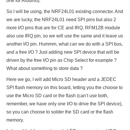
one for Arduino).
So I will be using, the NRF24L01 existing connector. And
we are lucky, the NRF24L01 need SPI pins but also 2
more I/O pins that are for CE and IRQ. RFM12B module
also use IRQ pin, so we will use the same and it leave us
another I/O pin. Hummm, what can we do with a SPI bus,
and a free I/O ? Just adding new SPI device that will be
driven by the free I/O pin as Chip Select for example ?
What about something to store data ?
Here we go, I will add Micro SD header and a JEDEC
SPI flash memory on this board, letting you the choose to
use the Micro SD card or the flash (can’t use both,
remember, we have only one I/O to drive the SPI device),
so you can choose to solder the SD card or the flash
memory.