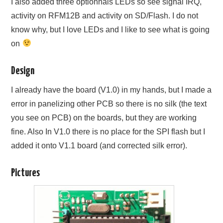
I also added three optionnals LEDs so see signal IRQ,
activity on RFM12B and activity on SD/Flash. I do not
know why, but I love LEDs and I like to see what is going
on
Design
I already have the board (V1.0) in my hands, but I made a
error in panelizing other PCB so there is no silk (the text
you see on PCB) on the boards, but they are working
fine. Also In V1.0 there is no place for the SPI flash but I
added it onto V1.1 board (and corrected silk error).
Pictures