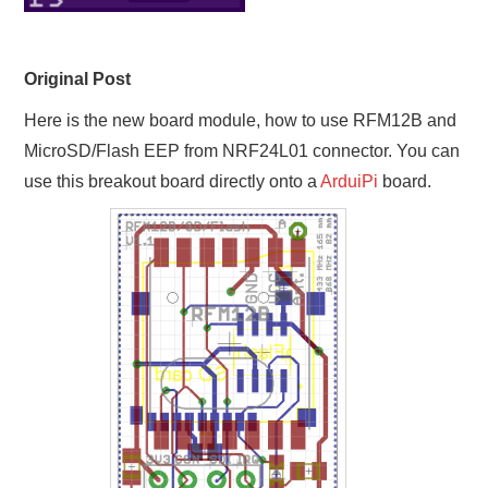
Original Post
Here is the new board module, how to use RFM12B and
MicroSD/Flash EEP from NRF24L01 connector. You can
use this breakout board directly onto a
ArduiPi
board.