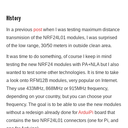
History
In a previous
post
when I was testing maximum distance
transmision of the NRF24L01 modules, I was surprised
of the low range, 30/50 meters in outside clean area.
It was time to do something, of course I keep in mind
testing the new NRF24 modules with PA+NLA but I also
wanted to test some other technologies. It is time to take
a look onto RFM12B modules, very popular on Internet.
They use 433MHz, 868MHz or 915MHz frequency,
depending on your country, but you can choose your
frequency. The goal is to be able to use the new modules
without a redesign already done for
ArduiPi
board that
contains the two NRF24L01 connectors (one for Pi, and