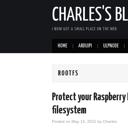
CHARLES'S B
I NOW GOT A SMALL PLACE ON THE WEB
HOME
ARDUIPI
ULPNODE
ROOTFS
Protect your Raspberry 
filesystem
Posted on
May 14, 2015
by
Charles