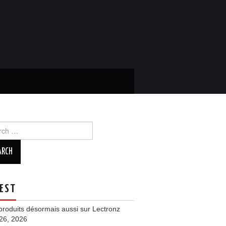
ch
EST
roduits désormais aussi sur Lectronz
 26, 2026