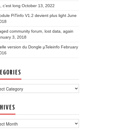
, c’est long
October 13, 2022
dule PiTinfo V1.2 devient plus light
June
2018
ged community forum, lost data, again
nuary 3, 2018
lle version du Dongle µTeleinfo
February
2016
EGORIES
ories
HIVES
ves