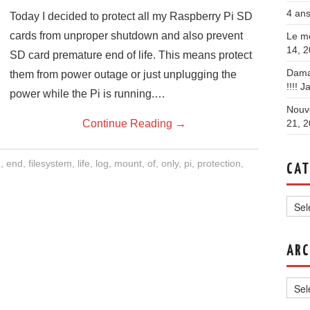
4 ans
Today I decided to protect all my Raspberry Pi SD
cards from unproper shutdown and also prevent
Le mo
14, 
SD card premature end of life. This means protect
Dama
them from power outage or just unplugging the
!!!!
Ja
power while the Pi is running.…
Nouve
Continue Reading
→
21, 
d
,
end
,
filesystem
,
life
,
log
,
mount
,
of
,
only
,
pi
,
protection
,
CAT
Categ
ARC
Archi