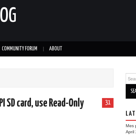
LOG
COMMUNITY FORUM
ABOUT
Sear
for:
PI SD card, use Read-Only
31
LAT
Mes p
April