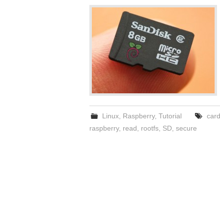
Linux
,
Raspberry
,
Tutorial
car
raspberry
,
read
,
rootfs
,
SD
,
secure