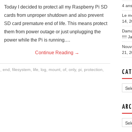
4 ans
Today I decided to protect all my Raspberry Pi SD
cards from unproper shutdown and also prevent
Le mo
14, 
SD card premature end of life. This means protect
Dama
them from power outage or just unplugging the
!!!!
Ja
power while the Pi is running.…
Nouve
Continue Reading
→
21, 
d
,
end
,
filesystem
,
life
,
log
,
mount
,
of
,
only
,
pi
,
protection
,
CAT
Categ
ARC
Archi