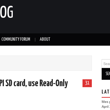
LOG
COMMUNITY FORUM
ABOUT
Sear
for:
PI SD card, use Read-Only
31
LAT
Mes p
April