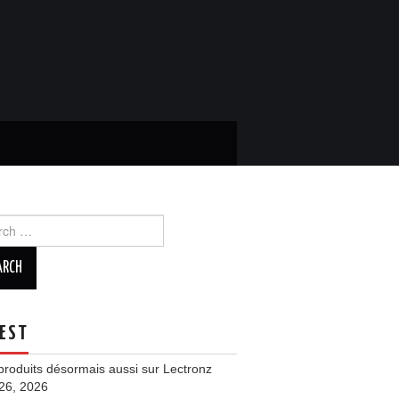
ch
EST
roduits désormais aussi sur Lectronz
 26, 2026