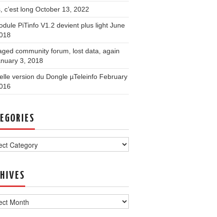
, c’est long
October 13, 2022
dule PiTinfo V1.2 devient plus light
June
2018
ged community forum, lost data, again
nuary 3, 2018
lle version du Dongle µTeleinfo
February
2016
EGORIES
ories
HIVES
ves