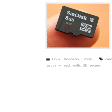
Linux
,
Raspberry
,
Tutorial
car
raspberry
,
read
,
rootfs
,
SD
,
secure