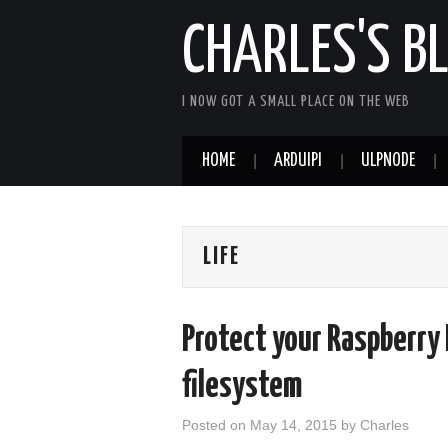
CHARLES'S B
I NOW GOT A SMALL PLACE ON THE WEB
HOME
ARDUIPI
ULPNODE
LIFE
Protect your Raspberry 
filesystem
Posted on
May 14, 2015
by
Charles