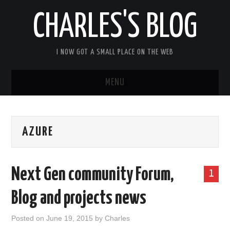
CHARLES'S BLOG
I NOW GOT A SMALL PLACE ON THE WEB
MENU
HOME
AZURE
ARDUIPI
ULPNODE
Next Gen community Forum,
1
COMMUNITY FORUM
Blog and projects news
ABOUT
Posted on
June 19, 2015
by
Charles