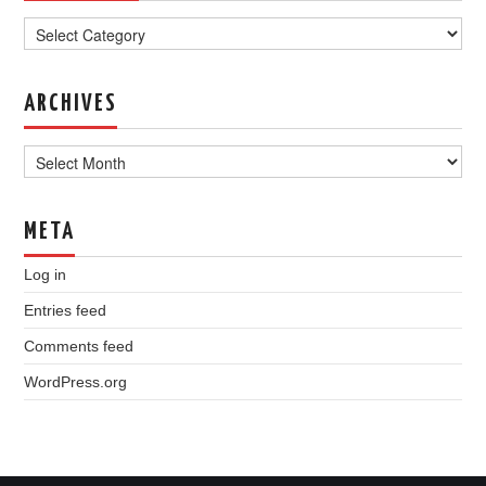
Categories
ARCHIVES
Archives
META
Log in
Entries feed
Comments feed
WordPress.org