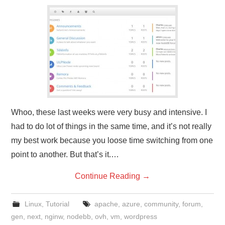
Whoo, these last weeks were very busy and intensive. I
had to do lot of things in the same time, and it’s not really
my best work because you loose time switching from one
point to another. But that’s it.…
Continue Reading
→
Linux
,
Tutorial
apache
,
azure
,
community
,
forum
,
gen
,
next
,
nginw
,
nodebb
,
ovh
,
vm
,
wordpress