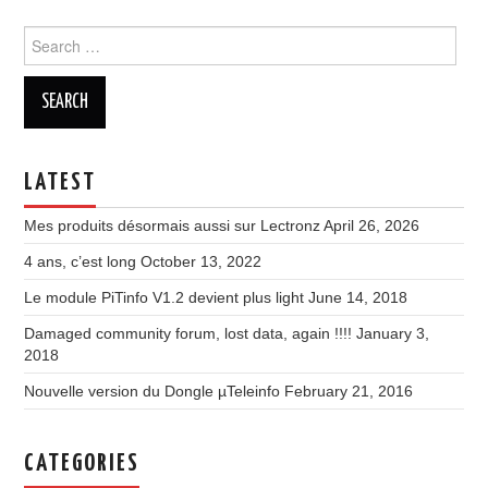
Search
for:
LATEST
Mes produits désormais aussi sur Lectronz
April 26, 2026
4 ans, c’est long
October 13, 2022
Le module PiTinfo V1.2 devient plus light
June 14, 2018
Damaged community forum, lost data, again !!!!
January 3,
2018
Nouvelle version du Dongle µTeleinfo
February 21, 2016
CATEGORIES