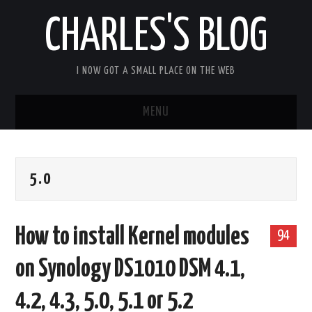
CHARLES'S BLOG
I NOW GOT A SMALL PLACE ON THE WEB
MENU
HOME
5.0
ARDUIPI
ULPNODE
How to install Kernel modules
94
COMMUNITY FORUM
on Synology DS1010 DSM 4.1,
ABOUT
4.2, 4.3, 5.0, 5.1 or 5.2