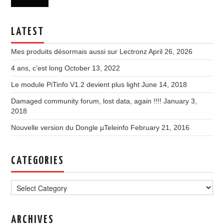
LATEST
Mes produits désormais aussi sur Lectronz
April 26, 2026
4 ans, c’est long
October 13, 2022
Le module PiTinfo V1.2 devient plus light
June 14, 2018
Damaged community forum, lost data, again !!!!
January 3,
2018
Nouvelle version du Dongle µTeleinfo
February 21, 2016
CATEGORIES
Categories
ARCHIVES