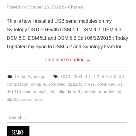
Posted on
October 16, 2012
by
Charles
This is how I installed USB serial modules on my
Synology DS1010+ with DSM 4.1 ,DSM 4.2, DSM 4.3,
DSM 5.0, DSM 5.1 and DSM 5.2 Edit 06/12/2015 : Today
I updated my Syno to DSM 5.2 and Synology team for…
Continue Reading
→
Linux
,
Synology
1010
,
2303
,
4.1
,
4.2
,
4.3
,
5.0
,
5.1
,
compilation
,
compile
,
compiled
,
cp210x
,
cross
,
download
,
ds
,
ds1010
,
dsm
,
dsm41
,
ftdi
,
ipkg
,
kernel
,
module
,
modules
,
pl
,
pl2303
,
serial
,
usb
Search
for: