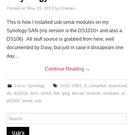
Posted on
May 19, 2012
by
Charles
This is how I installed usb serial modules on my
Synology SAN (my version is the DS1010+ and also a
DS106) All stuff source is grabbed from here, well
documented by Davy, but just in case it dissapears one
day…
Continue Reading
→
Linux
,
Synology
1010
,
2303
,
4
,
compiled
,
download
,
ds
,
ds1010
,
dsm
,
dsm4
,
ftdi
,
ipkg
,
kernel
,
module
,
modules
,
pl
,
pl2303
,
serial
,
usb
Search
for: