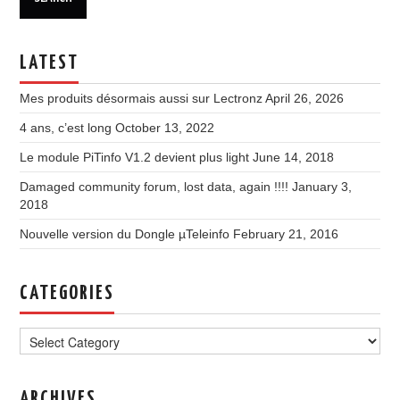
LATEST
Mes produits désormais aussi sur Lectronz
April 26, 2026
4 ans, c’est long
October 13, 2022
Le module PiTinfo V1.2 devient plus light
June 14, 2018
Damaged community forum, lost data, again !!!!
January 3,
2018
Nouvelle version du Dongle µTeleinfo
February 21, 2016
CATEGORIES
Categories
ARCHIVES