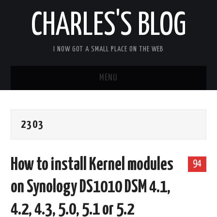
CHARLES'S BLOG
I NOW GOT A SMALL PLACE ON THE WEB
MENU
HOME
2303
ARDUIPI
ULPNODE
How to install Kernel modules
94
COMMUNITY FORUM
on Synology DS1010 DSM 4.1,
ABOUT
4.2, 4.3, 5.0, 5.1 or 5.2