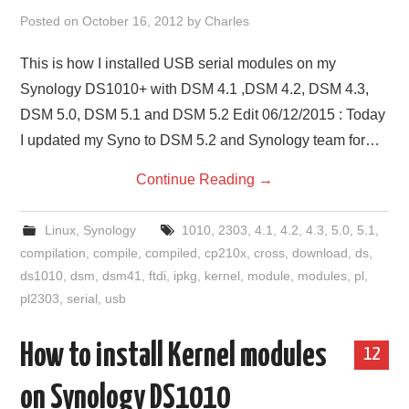
Posted on
October 16, 2012
by
Charles
This is how I installed USB serial modules on my
Synology DS1010+ with DSM 4.1 ,DSM 4.2, DSM 4.3,
DSM 5.0, DSM 5.1 and DSM 5.2 Edit 06/12/2015 : Today
I updated my Syno to DSM 5.2 and Synology team for…
Continue Reading
→
Linux
,
Synology
1010
,
2303
,
4.1
,
4.2
,
4.3
,
5.0
,
5.1
,
compilation
,
compile
,
compiled
,
cp210x
,
cross
,
download
,
ds
,
ds1010
,
dsm
,
dsm41
,
ftdi
,
ipkg
,
kernel
,
module
,
modules
,
pl
,
pl2303
,
serial
,
usb
How to install Kernel modules
12
on Synology DS1010