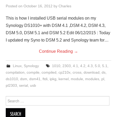
Posted on
October 16, 2012
by
Charles
This is how I installed USB serial modules on my
Synology DS1010+ with DSM 4.1 ,DSM 4.2, DSM 4.3,
DSM 5.0, DSM 5.1 and DSM 5.2 Edit 06/12/2015 : Today
I updated my Syno to DSM 5.2 and Synology team for…
Continue Reading
→
Linux
,
Synology
1010
,
2303
,
4.1
,
4.2
,
4.3
,
5.0
,
5.1
,
compilation
,
compile
,
compiled
,
cp210x
,
cross
,
download
,
ds
,
ds1010
,
dsm
,
dsm41
,
ftdi
,
ipkg
,
kernel
,
module
,
modules
,
pl
,
pl2303
,
serial
,
usb
Search
for: