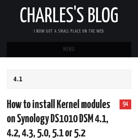
CHARLES'S BLOG
I NOW GOT A SMALL PLACE ON THE WEB
MENU
HOME
4.1
ARDUIPI
ULPNODE
How to install Kernel modules
94
COMMUNITY FORUM
on Synology DS1010 DSM 4.1,
ABOUT
4.2, 4.3, 5.0, 5.1 or 5.2