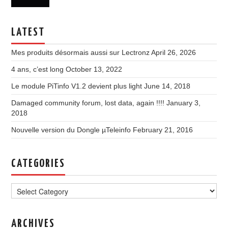
LATEST
Mes produits désormais aussi sur Lectronz
April 26, 2026
4 ans, c’est long
October 13, 2022
Le module PiTinfo V1.2 devient plus light
June 14, 2018
Damaged community forum, lost data, again !!!!
January 3,
2018
Nouvelle version du Dongle µTeleinfo
February 21, 2016
CATEGORIES
Categories
ARCHIVES