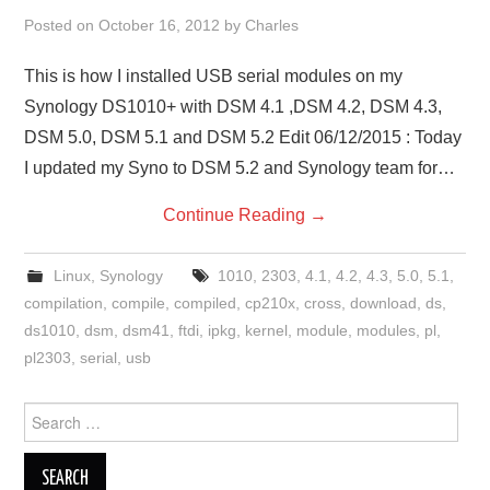
Posted on
October 16, 2012
by
Charles
This is how I installed USB serial modules on my
Synology DS1010+ with DSM 4.1 ,DSM 4.2, DSM 4.3,
DSM 5.0, DSM 5.1 and DSM 5.2 Edit 06/12/2015 : Today
I updated my Syno to DSM 5.2 and Synology team for…
Continue Reading
→
Linux
,
Synology
1010
,
2303
,
4.1
,
4.2
,
4.3
,
5.0
,
5.1
,
compilation
,
compile
,
compiled
,
cp210x
,
cross
,
download
,
ds
,
ds1010
,
dsm
,
dsm41
,
ftdi
,
ipkg
,
kernel
,
module
,
modules
,
pl
,
pl2303
,
serial
,
usb
Search
for: