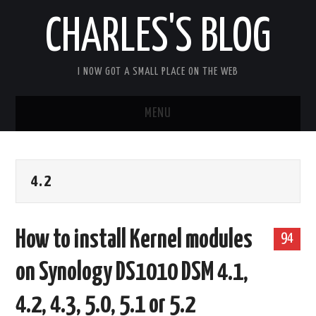
CHARLES'S BLOG
I NOW GOT A SMALL PLACE ON THE WEB
MENU
HOME
4.2
ARDUIPI
ULPNODE
How to install Kernel modules
94
COMMUNITY FORUM
on Synology DS1010 DSM 4.1,
ABOUT
4.2, 4.3, 5.0, 5.1 or 5.2