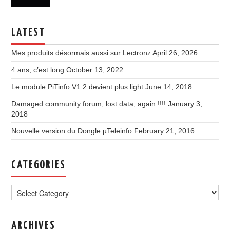
LATEST
Mes produits désormais aussi sur Lectronz
April 26, 2026
4 ans, c’est long
October 13, 2022
Le module PiTinfo V1.2 devient plus light
June 14, 2018
Damaged community forum, lost data, again !!!!
January 3,
2018
Nouvelle version du Dongle µTeleinfo
February 21, 2016
CATEGORIES
Categories
ARCHIVES