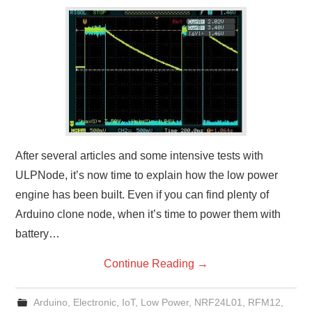
After several articles and some intensive tests with
ULPNode, it’s now time to explain how the low power
engine has been built. Even if you can find plenty of
Arduino clone node, when it’s time to power them with
battery…
Continue Reading
→
Arduino
,
Electronic
,
IoT
,
Low Power
,
NRF24L01
,
RFM12
,