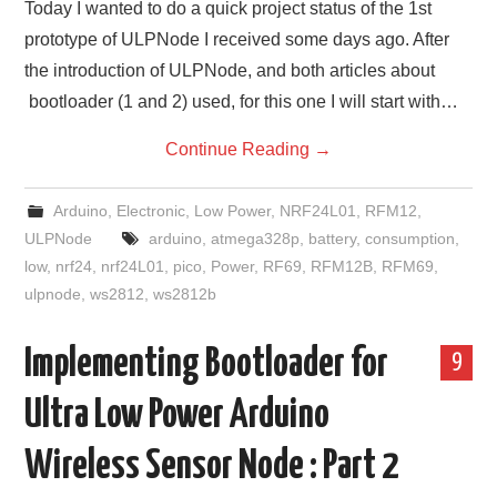
Today I wanted to do a quick project status of the 1st
prototype of ULPNode I received some days ago. After
the introduction of ULPNode, and both articles about
bootloader (1 and 2) used, for this one I will start with…
Continue Reading
→
Arduino
,
Electronic
,
Low Power
,
NRF24L01
,
RFM12
,
ULPNode
arduino
,
atmega328p
,
battery
,
consumption
,
low
,
nrf24
,
nrf24L01
,
pico
,
Power
,
RF69
,
RFM12B
,
RFM69
,
ulpnode
,
ws2812
,
ws2812b
Implementing Bootloader for
9
Ultra Low Power Arduino
Wireless Sensor Node : Part 2