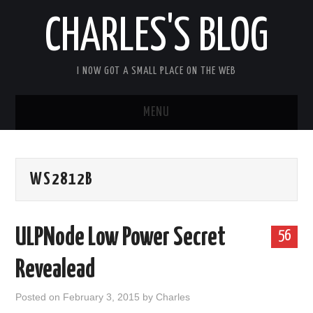
CHARLES'S BLOG
I NOW GOT A SMALL PLACE ON THE WEB
MENU
HOME
WS2812B
ARDUIPI
ULPNODE
ULPNode Low Power Secret
56
COMMUNITY FORUM
Revealead
ABOUT
Posted on
February 3, 2015
by
Charles