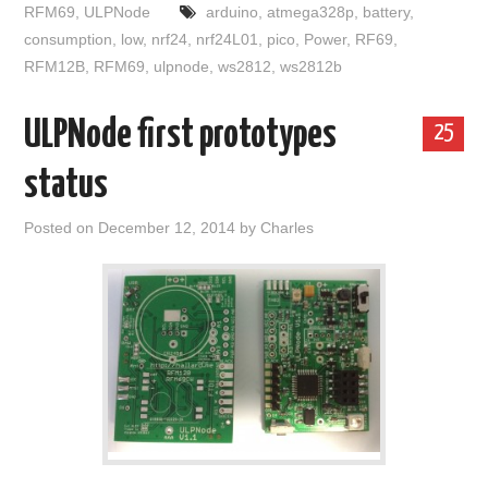
RFM69
,
ULPNode
arduino
,
atmega328p
,
battery
,
consumption
,
low
,
nrf24
,
nrf24L01
,
pico
,
Power
,
RF69
,
RFM12B
,
RFM69
,
ulpnode
,
ws2812
,
ws2812b
ULPNode first prototypes
25
status
Posted on
December 12, 2014
by
Charles