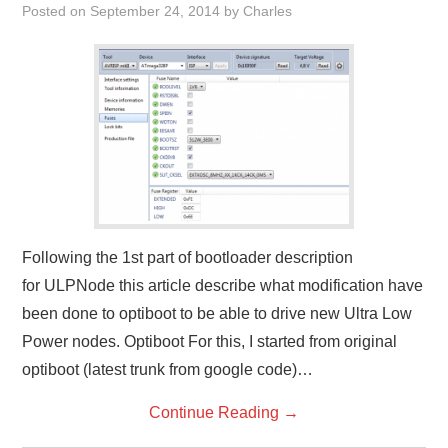
Posted on
September 24, 2014
by
Charles
Following the 1st part of bootloader description
for ULPNode this article describe what modification have
been done to optiboot to be able to drive new Ultra Low
Power nodes. Optiboot For this, I started from original
optiboot (latest trunk from google code)…
Continue Reading
→