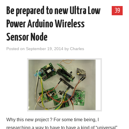
Be prepared to new Ultra Low
39
Power Arduino Wireless
Sensor Node
Posted on
September 19, 2014
by
Charles
Why this new project ? For some time being, I
researching a way to have to have a kind of “universal”