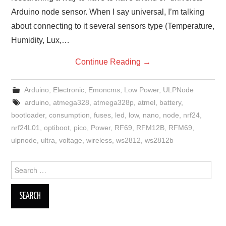
Arduino node sensor. When I say universal, I’m talking
about connecting to it several sensors type (Temperature,
Humidity, Lux,…
Continue Reading
→
Arduino
,
Electronic
,
Emoncms
,
Low Power
,
ULPNode
arduino
,
atmega328
,
atmega328p
,
atmel
,
battery
,
bootloader
,
consumption
,
fuses
,
led
,
low
,
nano
,
node
,
nrf24
,
nrf24L01
,
optiboot
,
pico
,
Power
,
RF69
,
RFM12B
,
RFM69
,
ulpnode
,
ultra
,
voltage
,
wireless
,
ws2812
,
ws2812b
Search
for: