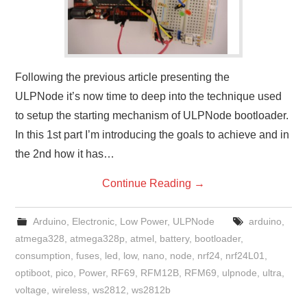
Following the previous article presenting the
ULPNode it’s now time to deep into the technique used
to setup the starting mechanism of ULPNode bootloader.
In this 1st part I’m introducing the goals to achieve and in
the 2nd how it has…
Continue Reading
→
Arduino
,
Electronic
,
Low Power
,
ULPNode
arduino
,
atmega328
,
atmega328p
,
atmel
,
battery
,
bootloader
,
consumption
,
fuses
,
led
,
low
,
nano
,
node
,
nrf24
,
nrf24L01
,
optiboot
,
pico
,
Power
,
RF69
,
RFM12B
,
RFM69
,
ulpnode
,
ultra
,
voltage
,
wireless
,
ws2812
,
ws2812b