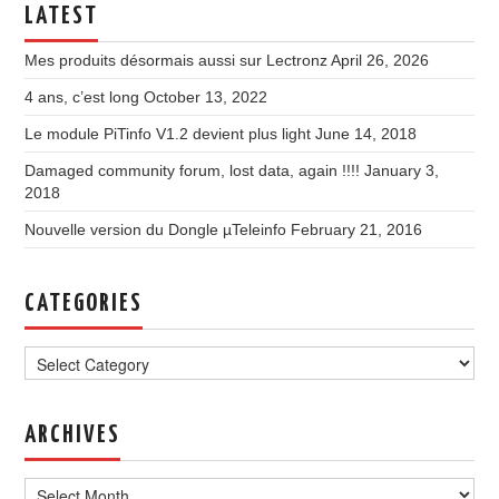
LATEST
Mes produits désormais aussi sur Lectronz
April 26, 2026
4 ans, c’est long
October 13, 2022
Le module PiTinfo V1.2 devient plus light
June 14, 2018
Damaged community forum, lost data, again !!!!
January 3,
2018
Nouvelle version du Dongle µTeleinfo
February 21, 2016
CATEGORIES
Categories
ARCHIVES
Archives