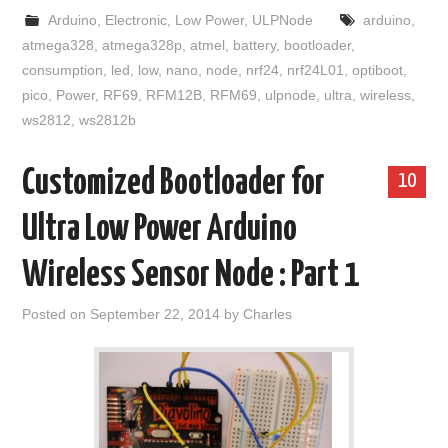
Arduino
,
Electronic
,
Low Power
,
ULPNode
arduino
,
atmega328
,
atmega328p
,
atmel
,
battery
,
bootloader
,
consumption
,
led
,
low
,
nano
,
node
,
nrf24
,
nrf24L01
,
optiboot
,
pico
,
Power
,
RF69
,
RFM12B
,
RFM69
,
ulpnode
,
ultra
,
wireless
,
ws2812
,
ws2812b
Customized Bootloader for
10
Ultra Low Power Arduino
Wireless Sensor Node : Part 1
Posted on
September 22, 2014
by
Charles