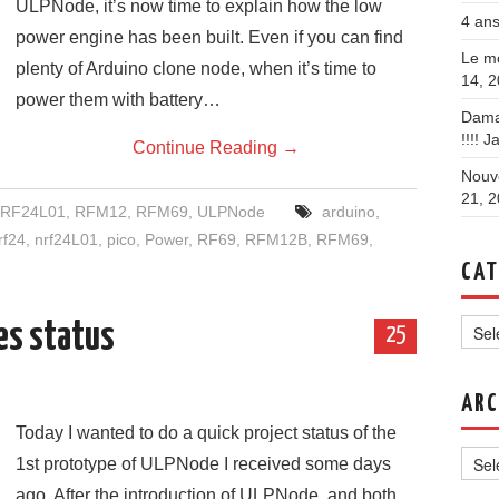
ULPNode, it’s now time to explain how the low
4 ans
power engine has been built. Even if you can find
Le mo
plenty of Arduino clone node, when it’s time to
14, 
power them with battery…
Dama
!!!!
Ja
Continue Reading
→
Nouve
21, 
RF24L01
,
RFM12
,
RFM69
,
ULPNode
arduino
,
rf24
,
nrf24L01
,
pico
,
Power
,
RF69
,
RFM12B
,
RFM69
,
CAT
Categ
es status
25
ARC
Today I wanted to do a quick project status of the
Archi
1st prototype of ULPNode I received some days
ago. After the introduction of ULPNode, and both