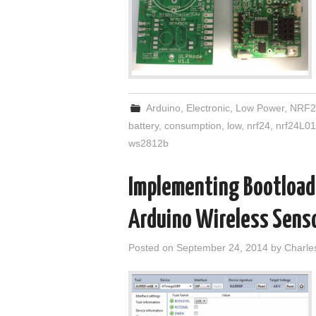
Arduino
,
Electronic
,
Low Power
,
NRF2
battery
,
consumption
,
low
,
nrf24
,
nrf24L01
ws2812b
Implementing Bootloade
Arduino Wireless Senso
Posted on
September 24, 2014
by
Charle