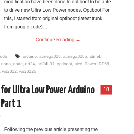
modification have been done to optiboot to be able
to drive new Ultra Low Power nodes. Optiboot For
this, I started from original optiboot (latest trunk
from google code)…
Continue Reading
→
ode
arduino
,
atmega328
,
atmega328p
,
atmel
,
,
nano
,
node
,
nrf24
,
nrf24L01
,
optiboot
,
pico
,
Power
,
RF69
,
,
ws2812
,
ws2812b
for Ultra Low Power Arduino
10
 Part 1
s
Following the previous article presenting the