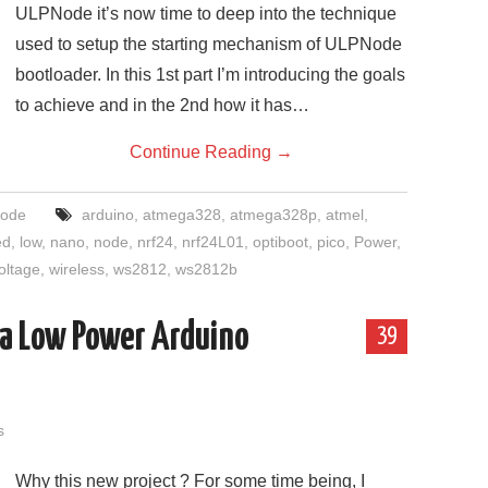
ULPNode it’s now time to deep into the technique
used to setup the starting mechanism of ULPNode
bootloader. In this 1st part I’m introducing the goals
to achieve and in the 2nd how it has…
Continue Reading
→
ode
arduino
,
atmega328
,
atmega328p
,
atmel
,
ed
,
low
,
nano
,
node
,
nrf24
,
nrf24L01
,
optiboot
,
pico
,
Power
,
oltage
,
wireless
,
ws2812
,
ws2812b
ra Low Power Arduino
39
s
Why this new project ? For some time being, I