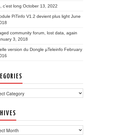
, c’est long
October 13, 2022
dule PiTinfo V1.2 devient plus light
June
2018
ged community forum, lost data, again
nuary 3, 2018
lle version du Dongle µTeleinfo
February
2016
EGORIES
ories
HIVES
ves