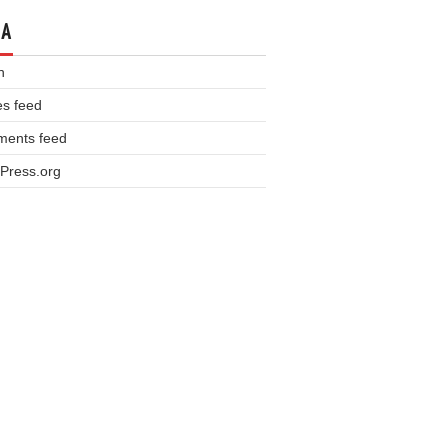
TA
n
es feed
ents feed
Press.org