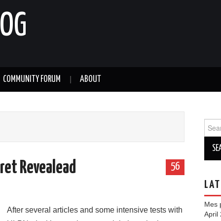
LOG
COMMUNITY FORUM
ABOUT
Sear
for:
ret Revealead
56
LAT
Mes p
After several articles and some intensive tests with
April