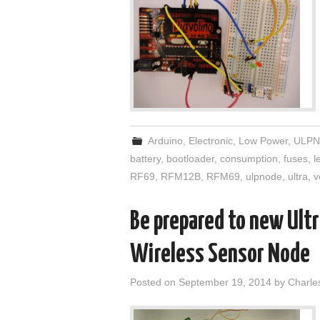
Arduino
,
Electronic
,
Low Power
,
ULPN
battery
,
bootloader
,
consumption
,
fuses
,
l
RF69
,
RFM12B
,
RFM69
,
ulpnode
,
ultra
,
v
Be prepared to new Ult
Wireless Sensor Node
Posted on
September 19, 2014
by
Charle