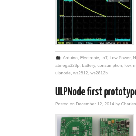
Arduino
,
Electronic
,
IoT
,
Low Power
,
N
atmega328p
,
battery
,
consumption
,
low
,
n
ulpnode
,
ws2812
,
ws2812b
ULPNode first prototyp
Posted on
December 12, 2014
by
Charles