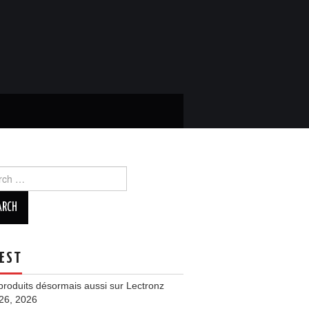
ch
EST
roduits désormais aussi sur Lectronz
 26, 2026