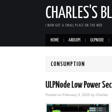
CHARLES'S B
I NOW GOT A SMALL PLACE ON THE WEB
HOME
ARDUIPI
ULPNODE
CONSUMPTION
ULPNode Low Power Sec
Posted on
February 3, 2015
by
Charles