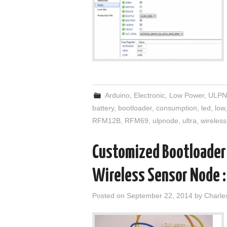
Arduino
,
Electronic
,
Low Power
,
ULPN
battery
,
bootloader
,
consumption
,
led
,
low
RFM12B
,
RFM69
,
ulpnode
,
ultra
,
wireless
Customized Bootloader 
Wireless Sensor Node :
Posted on
September 22, 2014
by
Charle