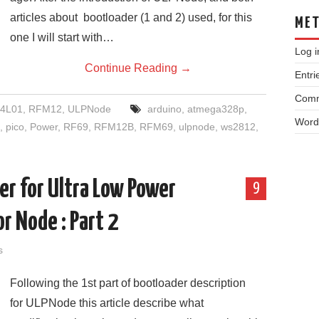
articles about bootloader (1 and 2) used, for this
ME
one I will start with…
Log i
Continue Reading
→
Entri
Comm
4L01
,
RFM12
,
ULPNode
arduino
,
atmega328p
,
Word
,
pico
,
Power
,
RF69
,
RFM12B
,
RFM69
,
ulpnode
,
ws2812
,
r for Ultra Low Power
9
r Node : Part 2
s
Following the 1st part of bootloader description
for ULPNode this article describe what