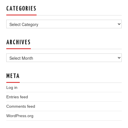
CATEGORIES
Categories
ARCHIVES
Archives
META
Log in
Entries feed
Comments feed
WordPress.org