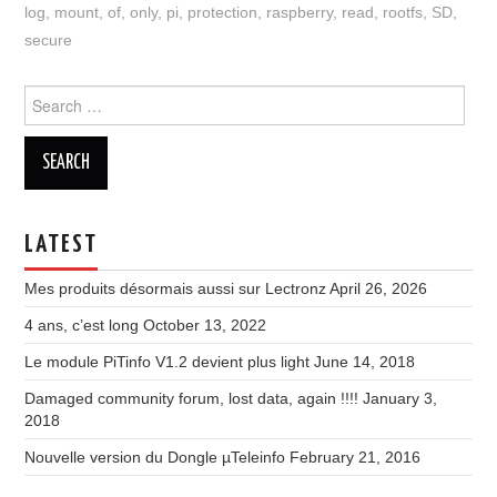
log
,
mount
,
of
,
only
,
pi
,
protection
,
raspberry
,
read
,
rootfs
,
SD
,
secure
Search
for:
LATEST
Mes produits désormais aussi sur Lectronz
April 26, 2026
4 ans, c’est long
October 13, 2022
Le module PiTinfo V1.2 devient plus light
June 14, 2018
Damaged community forum, lost data, again !!!!
January 3,
2018
Nouvelle version du Dongle µTeleinfo
February 21, 2016