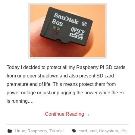
Today I decided to protect all my Raspberry Pi SD cards
from unproper shutdown and also prevent SD card
premature end of life. This means protect them from
power outage or just unplugging the power while the Pi
is running.…
Continue Reading
→
Linux
,
Raspberry
,
Tutorial
card
,
end
,
filesystem
,
life
,