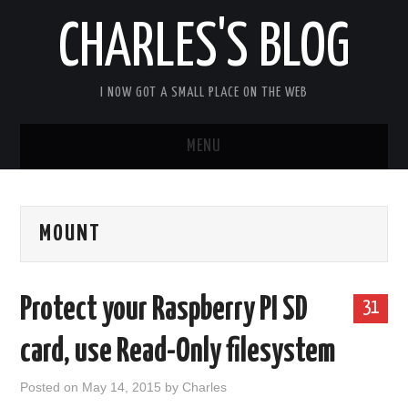
CHARLES'S BLOG
I NOW GOT A SMALL PLACE ON THE WEB
MENU
HOME
MOUNT
ARDUIPI
ULPNODE
Protect your Raspberry PI SD
31
COMMUNITY FORUM
card, use Read-Only filesystem
ABOUT
Posted on
May 14, 2015
by
Charles