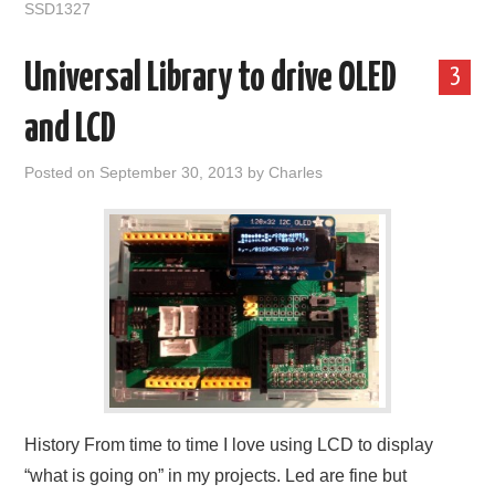
SSD1327
Universal Library to drive OLED
3
and LCD
Posted on
September 30, 2013
by
Charles
History From time to time I love using LCD to display
“what is going on” in my projects. Led are fine but