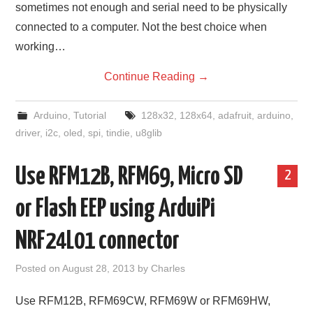
sometimes not enough and serial need to be physically
connected to a computer. Not the best choice when
working…
Continue Reading
→
Arduino
,
Tutorial
128x32
,
128x64
,
adafruit
,
arduino
,
driver
,
i2c
,
oled
,
spi
,
tindie
,
u8glib
Use RFM12B, RFM69, Micro SD
2
or Flash EEP using ArduiPi
NRF24L01 connector
Posted on
August 28, 2013
by
Charles
Use RFM12B, RFM69CW, RFM69W or RFM69HW,