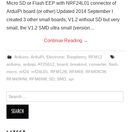
Micro SD or Flash EEP with NRF24L01 connector of
ArduiPi board (or other) Updated 2014 September I
created 3 other small boards, V1.2 without SD but very
small, the V1.2 SMD ultra small (version…
Continue Reading
→
Arduino
,
ArduiPi
,
Electronic
,
Raspberry
,
RFM12
arduino
,
arduipi
,
AT25512
,
board
,
breakout
,
converter
,
flash
,
micro
,
nrf24
,
nrf24L01
,
RFM12B
,
RFM69
,
RFM69CW
,
RFM69HW
,
RFM69W
,
SD
,
SMD
,
spi
Search
for: