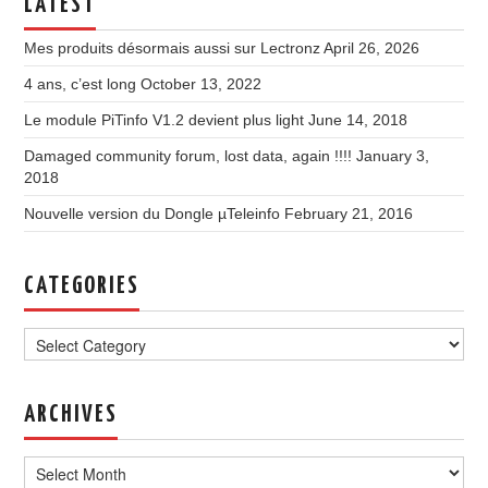
LATEST
Mes produits désormais aussi sur Lectronz
April 26, 2026
4 ans, c’est long
October 13, 2022
Le module PiTinfo V1.2 devient plus light
June 14, 2018
Damaged community forum, lost data, again !!!!
January 3,
2018
Nouvelle version du Dongle µTeleinfo
February 21, 2016
CATEGORIES
Categories
ARCHIVES
Archives