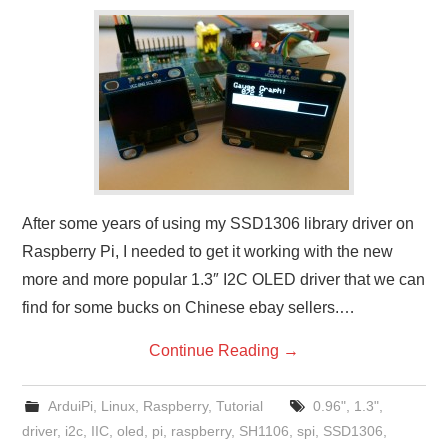
After some years of using my SSD1306 library driver on
Raspberry Pi, I needed to get it working with the new
more and more popular 1.3″ I2C OLED driver that we can
find for some bucks on Chinese ebay sellers.…
Continue Reading
→
ArduiPi
,
Linux
,
Raspberry
,
Tutorial
0.96"
,
1.3"
,
driver
,
i2c
,
IIC
,
oled
,
pi
,
raspberry
,
SH1106
,
spi
,
SSD1306
,