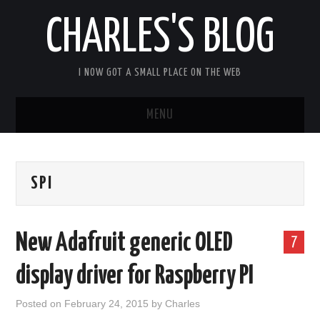
CHARLES'S BLOG
I NOW GOT A SMALL PLACE ON THE WEB
MENU
HOME
SPI
ARDUIPI
ULPNODE
New Adafruit generic OLED
7
COMMUNITY FORUM
display driver for Raspberry PI
ABOUT
Posted on
February 24, 2015
by
Charles