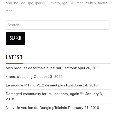
arduino
,
led
,
lipo
,
lpd8806
,
micro
,
rgb
,
SD
,
strip
,
switch
,
tactile
,
way
Search
for:
LATEST
Mes produits désormais aussi sur Lectronz
April 26, 2026
4 ans, c’est long
October 13, 2022
Le module PiTinfo V1.2 devient plus light
June 14, 2018
Damaged community forum, lost data, again !!!!
January 3,
2018
Nouvelle version du Dongle µTeleinfo
February 21, 2016