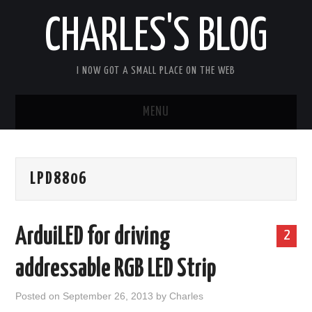
CHARLES'S BLOG
I NOW GOT A SMALL PLACE ON THE WEB
MENU
HOME
LPD8806
ARDUIPI
ULPNODE
ArduiLED for driving
2
COMMUNITY FORUM
addressable RGB LED Strip
ABOUT
Posted on
September 26, 2013
by
Charles