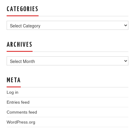
CATEGORIES
Categories
ARCHIVES
Archives
META
Log in
Entries feed
Comments feed
WordPress.org