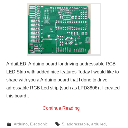
ArduiLED, Arduino board for driving addressable RGB
LED Strip with added nice features Today I would like to
share with you a Arduino board that I done to drive
adressable RGB Led strip (such as LPD8806) . I created
this board…
Continue Reading
→
Arduino
,
Electronic
5
,
addressable
,
arduiled
,