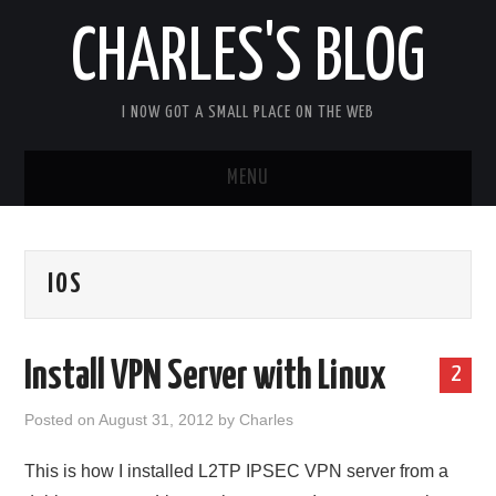
CHARLES'S BLOG
I NOW GOT A SMALL PLACE ON THE WEB
MENU
HOME
IOS
ARDUIPI
ULPNODE
Install VPN Server with Linux
2
COMMUNITY FORUM
Posted on
August 31, 2012
by
Charles
ABOUT
This is how I installed L2TP IPSEC VPN server from a