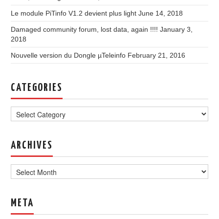
Le module PiTinfo V1.2 devient plus light
June 14, 2018
Damaged community forum, lost data, again !!!!
January 3,
2018
Nouvelle version du Dongle µTeleinfo
February 21, 2016
CATEGORIES
Categories
ARCHIVES
Archives
META