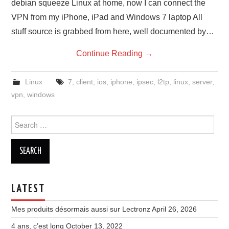
debian squeeze Linux at home, now I can connect the
VPN from my iPhone, iPad and Windows 7 laptop All
stuff source is grabbed from here, well documented by…
Continue Reading
→
Linux
7
,
client
,
ios
,
iphone
,
ipsec
,
l2tp
,
linux
,
server
,
vpn
,
windows
Search
for:
LATEST
Mes produits désormais aussi sur Lectronz
April 26, 2026
4 ans, c’est long
October 13, 2022