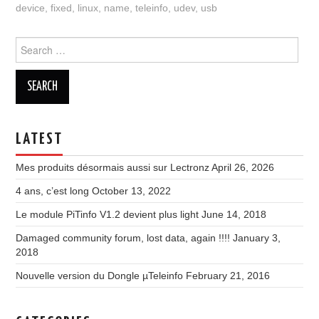
device
,
fixed
,
linux
,
name
,
teleinfo
,
udev
,
usb
Search
for:
LATEST
Mes produits désormais aussi sur Lectronz
April 26, 2026
4 ans, c’est long
October 13, 2022
Le module PiTinfo V1.2 devient plus light
June 14, 2018
Damaged community forum, lost data, again !!!!
January 3,
2018
Nouvelle version du Dongle µTeleinfo
February 21, 2016