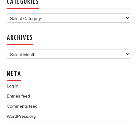
CATEGORIES
Categories
ARCHIVES
Archives
META
Log in
Entries feed
Comments feed
WordPress.org