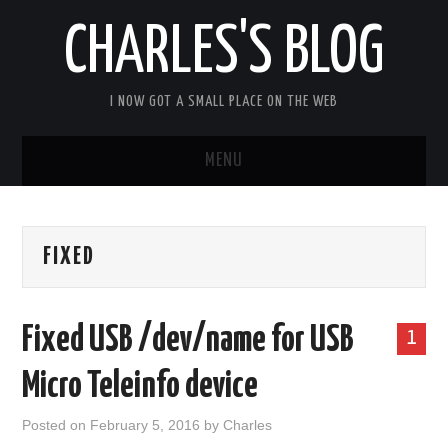
CHARLES'S BLOG
I NOW GOT A SMALL PLACE ON THE WEB
MENU
HOME
FIXED
ARDUIPI
ULPNODE
Fixed USB /dev/name for USB
1
COMMUNITY FORUM
Micro Teleinfo device
ABOUT
Posted on
February 5, 2016
by
Charles