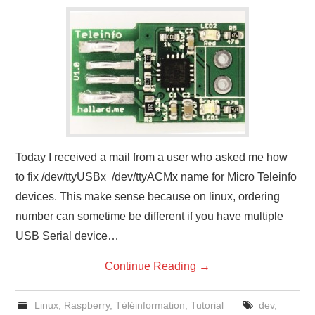
Today I received a mail from a user who asked me how
to fix /dev/ttyUSBx /dev/ttyACMx name for Micro Teleinfo
devices. This make sense because on linux, ordering
number can sometime be different if you have multiple
USB Serial device…
Continue Reading
→
Linux
,
Raspberry
,
Téléinformation
,
Tutorial
dev
,