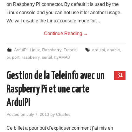
on Raspberry Pi connector. By default it is used by the
Linux console and you can not use it for another usage.
We will disable the Linux console mode for…
Continue Reading
→
ArduiPi
,
Linux
,
Raspberry
,
Tutorial
arduipi
,
enable
,
pi
,
port
,
raspberry
,
serial
,
ttyAMA0
Gestion de la Teleinfo avec un
31
Raspberry Pi et une carte
ArduiPi
Posted on
July 7, 2013
by
Charles
Ce billet a pour but d’expliquer comment j’ai mis en