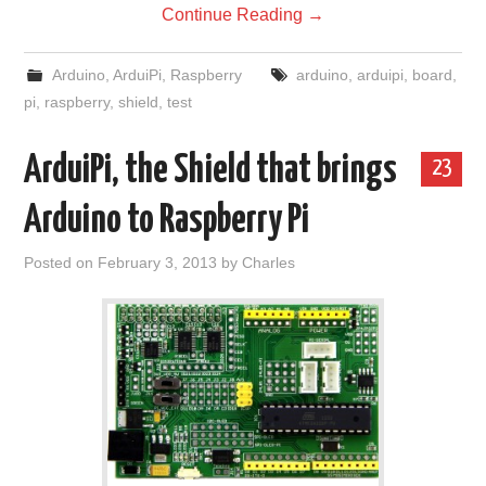
Continue Reading
→
Arduino
,
ArduiPi
,
Raspberry
arduino
,
arduipi
,
board
,
pi
,
raspberry
,
shield
,
test
ArduiPi, the Shield that brings
23
Arduino to Raspberry Pi
Posted on
February 3, 2013
by
Charles