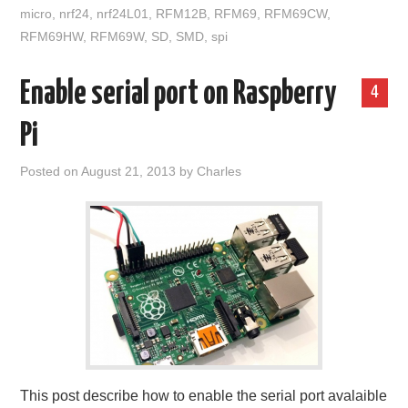
micro
,
nrf24
,
nrf24L01
,
RFM12B
,
RFM69
,
RFM69CW
,
RFM69HW
,
RFM69W
,
SD
,
SMD
,
spi
Enable serial port on Raspberry
4
Pi
Posted on
August 21, 2013
by
Charles
This post describe how to enable the serial port avalaible