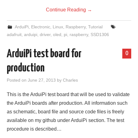
Continue Reading
→
ArduiPi
,
Electronic
,
Linux
,
Raspberry
,
Tutorial
adafruit
,
arduipi
,
driver
,
oled
,
pi
,
raspberry
,
SSD1306
ArduiPi test board for
0
production
Posted on
June 27, 2013
by
Charles
This is the ArduiPi test board that will be used to validate
the ArduiPi boards after production. All information such
as schematic, board file and source code files is freely
available on my github under ArduiPi section. The test
procedure is described…