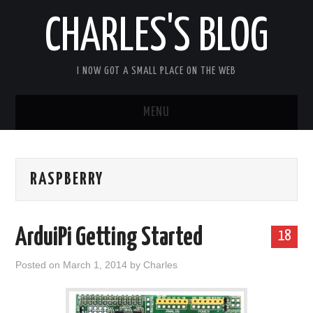
CHARLES'S BLOG
I NOW GOT A SMALL PLACE ON THE WEB
MENU
HOME
RASPBERRY
ARDUIPI
ULPNODE
ArduiPi Getting Started
18
COMMUNITY FORUM
Posted on
March 1, 2014
by
Charles
ABOUT