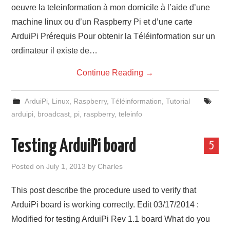
oeuvre la teleinformation à mon domicile à l’aide d’une
machine linux ou d’un Raspberry Pi et d’une carte
ArduiPi Prérequis Pour obtenir la Téléinformation sur un
ordinateur il existe de…
Continue Reading
→
ArduiPi
,
Linux
,
Raspberry
,
Téléinformation
,
Tutorial
arduipi
,
broadcast
,
pi
,
raspberry
,
teleinfo
Testing ArduiPi board
5
Posted on
July 1, 2013
by
Charles
This post describe the procedure used to verify that
ArduiPi board is working correctly. Edit 03/17/2014 :
Modified for testing ArduiPi Rev 1.1 board What do you