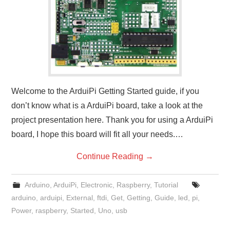
Welcome to the ArduiPi Getting Started guide, if you
don’t know what is a ArduiPi board, take a look at the
project presentation here. Thank you for using a ArduiPi
board, I hope this board will fit all your needs.…
Continue Reading
→
Arduino
,
ArduiPi
,
Electronic
,
Raspberry
,
Tutorial
arduino
,
arduipi
,
External
,
ftdi
,
Get
,
Getting
,
Guide
,
led
,
pi
,
Power
,
raspberry
,
Started
,
Uno
,
usb