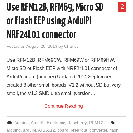
Use RFM12B, RFM69, Micro SD
2
or Flash EEP using ArduiPi
NRF24L01 connector
Posted on
August 28, 2013
by
Charles
Use RFM12B, RFM69CW, RFM69W or RFM69HW,
Micro SD or Flash EEP with NRF24L01 connector of
ArduiPi board (or other) Updated 2014 September I
created 3 other small boards, V1.2 without SD but very
small, the V1.2 SMD ultra small (version…
Continue Reading
→
Arduino
,
ArduiPi
,
Electronic
,
Raspberry
,
RFM12
arduino
,
arduipi
,
AT25512
,
board
,
breakout
,
converter
,
flash
,