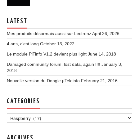
LATEST
Mes produits désormais aussi sur Lectronz
April 26, 2026
4 ans, c’est long
October 13, 2022
Le module PiTinfo V1.2 devient plus light
June 14, 2018
Damaged community forum, lost data, again !!!!
January 3,
2018
Nouvelle version du Dongle µTeleinfo
February 21, 2016
CATEGORIES
Categories
ARCHIVES