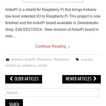
ArduiPi is a shield for Raspberry Pi that brings Arduino
low level extented I/O to Raspberry Pi This project is now
finished and the ArduiPi board available in Seeedstudio
shop. Edit 03/17/2014 : New revision of ArduiPi board is
now…
Continue Reading
→
Arduino
,
ArduiPi
,
Electronic
,
Raspberry
arduino
,
arduipi
,
pi
,
raspberry
,
shield
Post
OLDER ARTICLES
NEWER ARTICLES
navigation
Search
for: