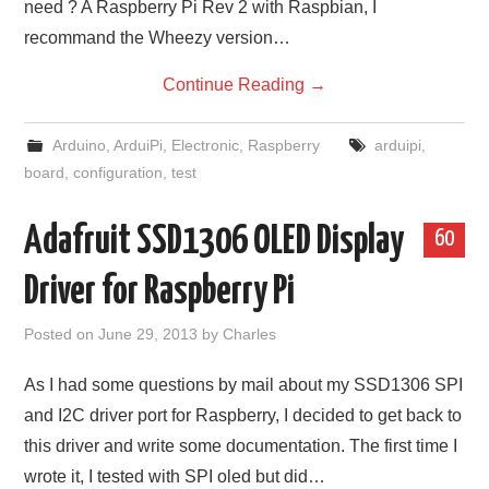
need ? A Raspberry Pi Rev 2 with Raspbian, I
recommand the Wheezy version…
Continue Reading
→
Arduino
,
ArduiPi
,
Electronic
,
Raspberry
arduipi
,
board
,
configuration
,
test
Adafruit SSD1306 OLED Display
60
Driver for Raspberry Pi
Posted on
June 29, 2013
by
Charles
As I had some questions by mail about my SSD1306 SPI
and I2C driver port for Raspberry, I decided to get back to
this driver and write some documentation. The first time I
wrote it, I tested with SPI oled but did…