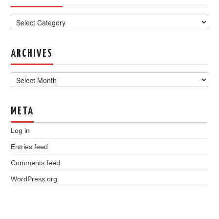
Categories
ARCHIVES
Archives
META
Log in
Entries feed
Comments feed
WordPress.org