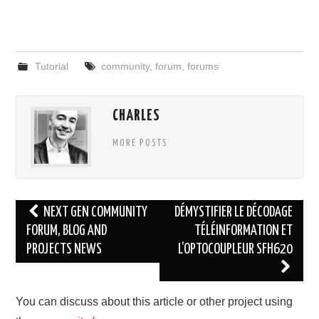
Tutorial
community
,
forum
,
forums
CHARLES
MORE POSTS
Post
NEXT GEN COMMUNITY
DÉMYSTIFIER LE DÉCODAGE
navigation
FORUM, BLOG AND
TÉLÉINFORMATION ET
PROJECTS NEWS
L’OPTOCOUPLEUR SFH620
You can discuss about this article or other project using