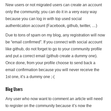
New users or not migrated users can create an account
only the community, you can do it in a very easy way
because you can log in with top used social
authentication account (Facebook, github, twitter, …)
Due to tons of spam on my blog, any registration will now
be “email confirmed”. If you connect with social account
like github, do not forget to go to your community profile
and put a correct email (github create a dummy one).
Once done, from your profile choose to send back a
email confirmation because you will never receive the
1st one, it’s a dummy one ;-(
Blog Users
Any user who now want to comment an article will need
to register on the community because it’s now the