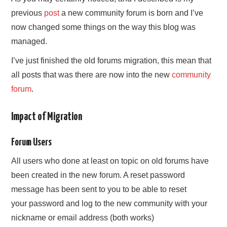
previous
post
a new community forum is born and I’ve
now changed some things on the way this blog was
managed.
I’ve just finished the old forums migration, this mean that
all posts that was there are now into the new
community
forum
.
Impact of Migration
Forum Users
All users who done at least on topic on old forums have
been created in the new forum. A reset password
message has been sent to you to be able to reset
your password and log to the new community with your
nickname or email address (both works)