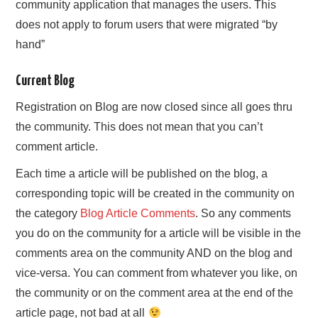
community application that manages the users. This
does not apply to forum users that were migrated “by
hand”
Current Blog
Registration on Blog are now closed since all goes thru
the community. This does not mean that you can’t
comment article.
Each time a article will be published on the blog, a
corresponding topic will be created in the community on
the category
Blog Article Comments
. So any comments
you do on the community for a article will be visible in the
comments area on the community AND on the blog and
vice-versa. You can comment from whatever you like, on
the community or on the comment area at the end of the
article page, not bad at all