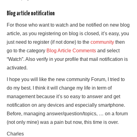
Blog article notification
For those who want to watch and be notified on new blog
article, as you registering on blog is closed, it’s easy, you
just need to register (if not done) to the
community
then
go to the category
Blog Article Comments
and select
“Watch”. Also verify in your profile that mail notification is
activated.
I hope you will like the new community Forum, I tried to
do my best. I think it will change my life in term of
management because it’s so easy to answer and get
notification on any devices and especially smartphone.
Before, managing answer/question/topics, … on a forum
(not only mine) was a pain but now, this time is over.
Charles