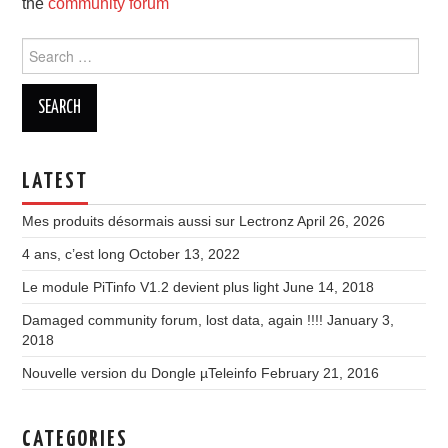
the
community forum
Search
for:
LATEST
Mes produits désormais aussi sur Lectronz
April 26, 2026
4 ans, c’est long
October 13, 2022
Le module PiTinfo V1.2 devient plus light
June 14, 2018
Damaged community forum, lost data, again !!!!
January 3,
2018
Nouvelle version du Dongle µTeleinfo
February 21, 2016
CATEGORIES