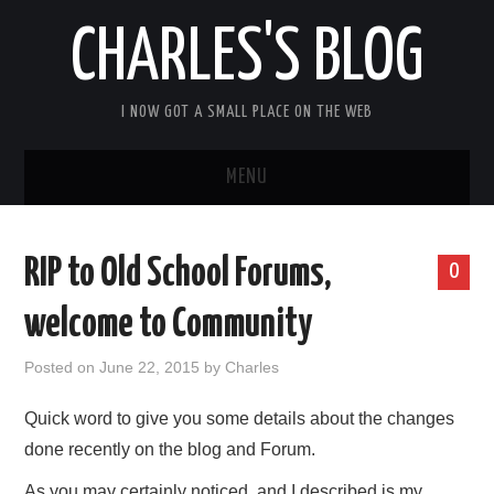
CHARLES'S BLOG
I NOW GOT A SMALL PLACE ON THE WEB
MENU
HOME
RIP to Old School Forums,
0
ARDUIPI
welcome to Community
ULPNODE
Posted on
June 22, 2015
by
Charles
COMMUNITY FORUM
Quick word to give you some details about the changes
done recently on the blog and Forum.
ABOUT
As you may certainly noticed, and I described is my